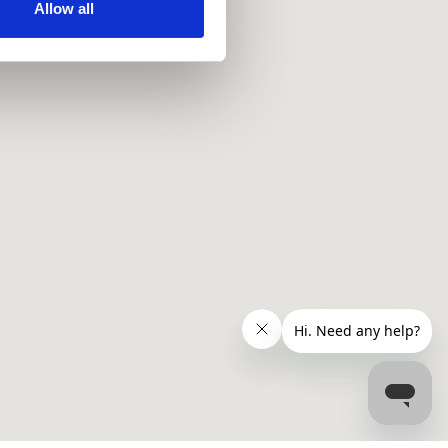
ir services. Read more about
Allow all