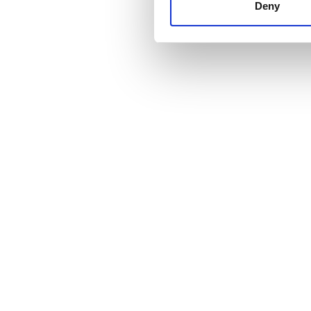
other information that you’ve
Deny
cookies in our Privacy policy
Cena
0 - 100 EUR
100 - 200 EUR
200 - 300 EUR
300+ EUR
Zmiany
Rano
Popołudnie
Wieczór