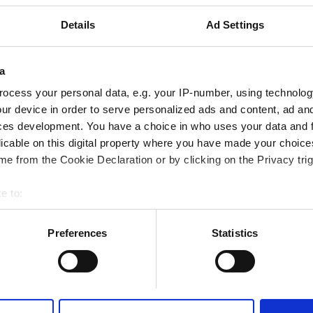
Emirates
0.37 km od centrum miasta
Details
Ad Settings
a
Rezerwuj
ocess your personal data, e.g. your IP-number, using technolog
ur device in order to serve personalized ads and content, ad a
ces development. You have a choice in who uses your data and 
lthcare LLC - Al Jazirah Al
licable on this digital property where you have made your choic
e from the Cookie Declaration or by clicking on the Privacy trig
Emirates
0.03 km od centrum miasta
e to:
bout your geographical location which can be accurate to within 
 actively scanning it for specific characteristics (fingerprinting)
Preferences
Statistics
 personal data is processed and set your preferences in the
det
Rezerwuj
e content and ads, to provide social media features and to analy
 our site with our social media, advertising and analytics partn