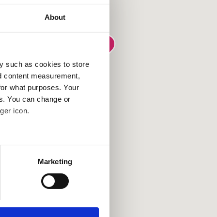
About
y such as cookies to store
nd content measurement,
for what purposes. Your
es. You can change or
ger icon.
several meters
Marketing
ails section
.
se our traffic. We also share
ers who may combine it with