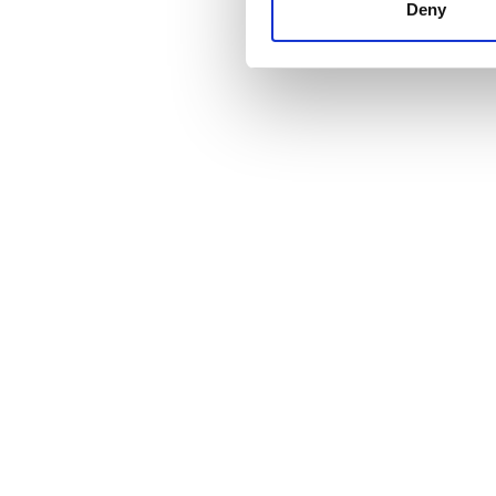
other information that you’ve
Deny
cookies in our Privacy policy
価格
0 - 100 ユーロ
100 - 200 ユーロ
200 - 300 ユーロ
300以上 ユーロ
シフト
朝
午後
夕方