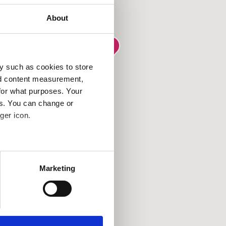
About
y such as cookies to store
nd content measurement,
for what purposes. Your
es. You can change or
ger icon.
several meters
Marketing
ails section
.
se our traffic. We also share
ers who may combine it with