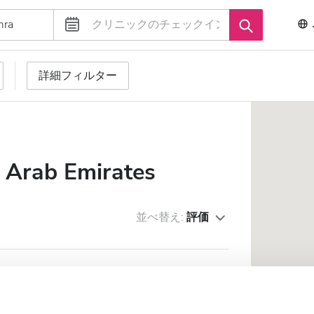
詳細フィルター
d Arab Emirates
並べ替え:
評価
HCARE LLC - Al Jazirah Al