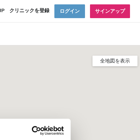
JP
クリニックを登録
ログイン
サインアップ
全地図を表示