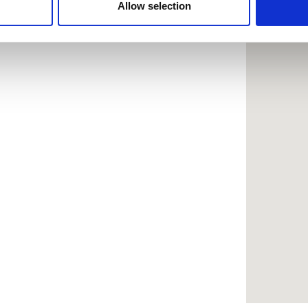
 provided to them or that they’ve collected from your use of the
Allow selection
.