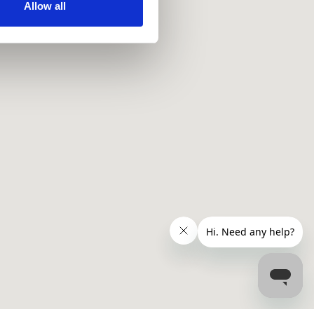
ir services. Read more about
Allow all