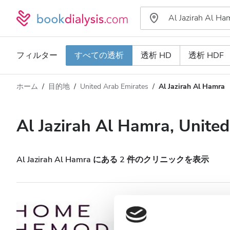
フィルター
すべての透析
透析 HD
透析 HDF
ホーム
目的地
United Arab Emirates
Al Jazirah Al Hamra
透析タイプ
距離
名前
すべての透析
Al Jazirah Al Hamra, Unite
評価
透析 HD
価格
透析 HDF
Al Jazirah Al Hamra にある 2 件のクリニックを表示
対応
HHD HOME HEALT
Hamra
HIV患者