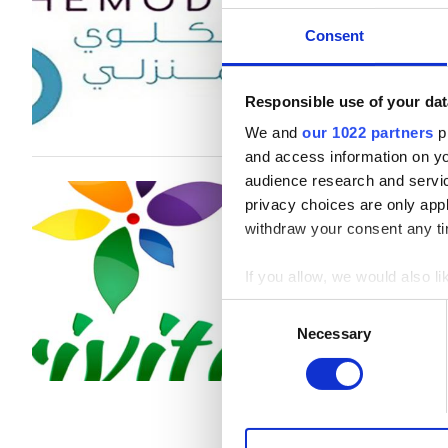
Al Jazirah Al Hamra, United Arab 
B型肝炎患者
Consent
C型肝炎患者
1回の治療あたり
EHIC
Responsible use of your dat
透析 HD €530
We and
our 1022 partners
pr
GHIC
and access information on yo
audience research and servi
Trivita Home Hea
privacy choices are only app
施設
Hamra
withdraw your consent any tim
軽食
Al Jazirah Al Hamra, United Arab 
If you allow, we would also lik
無料WiFi
Collect information a
Consent
Identify your device by
Necessary
Selection
1回の治療あたり
テレビ画面
Find out more about how your
透析 HD €392
無料送迎
透析 HDF €430
We use cookies to personalis
無料駐車場
information about your use of