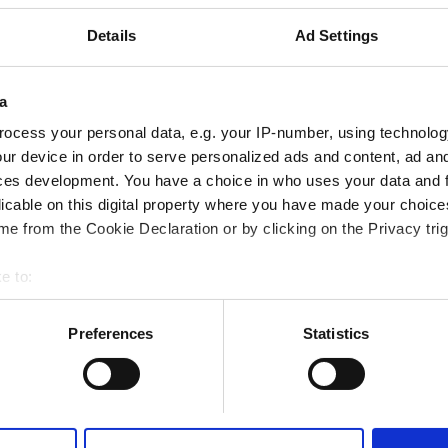
Emirates
市の中心から 0.37 km
Details
Ad Settings
a
予約する
ocess your personal data, e.g. your IP-number, using technolog
ur device in order to serve personalized ads and content, ad a
ces development. You have a choice in who uses your data and 
lthcare LLC - Al Jazirah Al
licable on this digital property where you have made your choic
e from the Cookie Declaration or by clicking on the Privacy trig
Emirates
市の中心から 0.03 km
e to:
bout your geographical location which can be accurate to within 
 actively scanning it for specific characteristics (fingerprinting)
Preferences
Statistics
 personal data is processed and set your preferences in the
det
予約する
e content and ads, to provide social media features and to analy
 our site with our social media, advertising and analytics partn