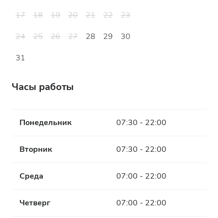
17
18
19
20
21
22
23
24
25
26
27
28
29
30
31
Часы работы
Понедельник
07:30 - 22:00
Вторник
07:30 - 22:00
Среда
07:00 - 22:00
Четверг
07:00 - 22:00