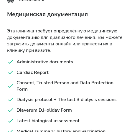
Медицинская документация
Эта клиника требует определённую медицинскую
документацию для диализного лечения. Вы можете
загрузить документы онлайн или принести их в
клинику при визите.
Administrative documents
Cardiac Report
Consent, Trusted Person and Data Protection
Form
Dialysis protocol + The last 3 dialysis sessions
Diaverum D.Holiday Form
Latest biological assessment
Medical summary, history and vaccination