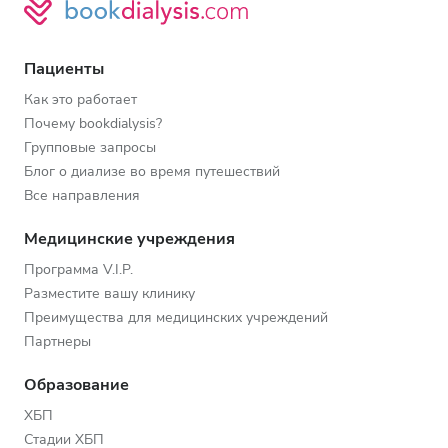
Пациенты
Как это работает
Почему bookdialysis?
Групповые запросы
Блог о диализе во время путешествий
Все направления
Медицинские учреждения
Программа V.I.P.
Разместите вашу клинику
Преимущества для медицинских учреждений
Партнеры
Образование
ХБП
Стадии ХБП