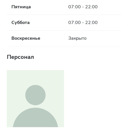
Пятница
07:00 - 22:00
Суббота
07:00 - 22:00
Воскресенье
Закрыто
Персонал