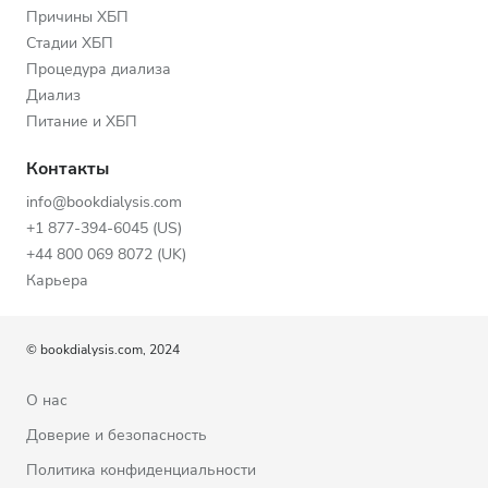
Причины ХБП
Стадии ХБП
Процедура диализа
Диализ
Питание и ХБП
Контакты
info@bookdialysis.com
+1 877-394-6045 (US)
+44 800 069 8072 (UK)
Карьера
© bookdialysis.com, 2024
О нас
Доверие и безопасность
Политика конфиденциальности