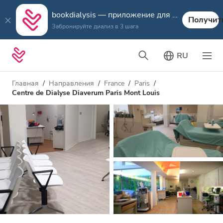
bookdialysis — приложение для путешествий
Получит
Забронируйте диализ в 3 шага
RU
Главная
Направления
France
Paris
Centre de Dialyse Diaverum Paris Mont Louis