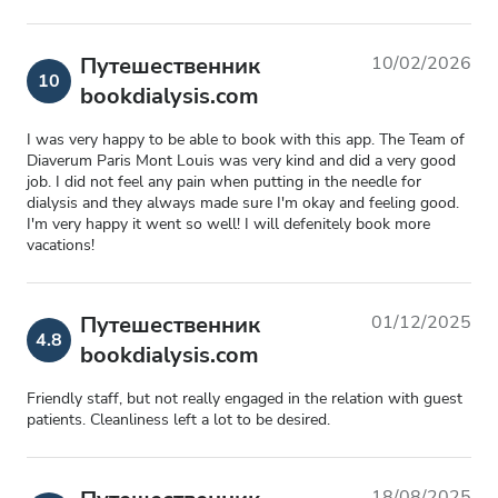
Путешественник
10/02/2026
10
bookdialysis.com
I was very happy to be able to book with this app. The Team of
Diaverum Paris Mont Louis was very kind and did a very good
job. I did not feel any pain when putting in the needle for
dialysis and they always made sure I'm okay and feeling good.
I'm very happy it went so well! I will defenitely book more
vacations!
Путешественник
01/12/2025
4.8
bookdialysis.com
Friendly staff, but not really engaged in the relation with guest
patients. Cleanliness left a lot to be desired.
18/08/2025