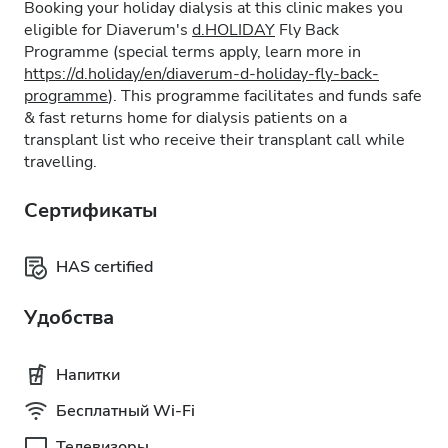
Booking your holiday dialysis at this clinic makes you
eligible for Diaverum's
d.HOLIDAY
Fly Back
Programme (special terms apply, learn more in
https://d.holiday/en/diaverum-d-holiday-fly-back-
programme
). This programme facilitates and funds safe
& fast returns home for dialysis patients on a
transplant list who receive their transplant call while
travelling.
Сертификаты
HAS certified
Удобства
Напитки
Бесплатный Wi-Fi
Телевизоры