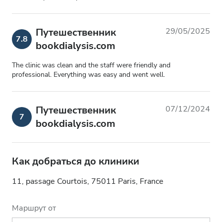
Путешественник
29/05/2025
7.8
bookdialysis.com
The clinic was clean and the staff were friendly and
professional. Everything was easy and went well.
Путешественник
07/12/2024
7
bookdialysis.com
Как добраться до клиники
11, passage Courtois, 75011 Paris, France
Маршрут от