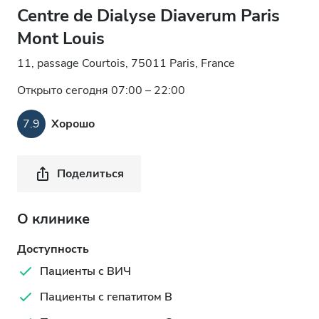
Centre de Dialyse Diaverum Paris
Mont Louis
11, passage Courtois, 75011 Paris, France
Открыто сегодня 07:00 – 22:00
7.9
Хорошо
Поделиться
О клинике
Доступность
Пациенты с ВИЧ
Пациенты с гепатитом B