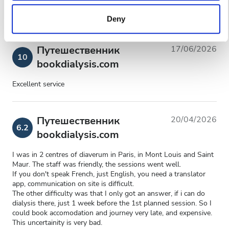
to them or that they’ve collected from your use of their
Deny
services. Read more about cookies in our Privacy policy.
Путешественник
17/06/2026
10
bookdialysis.com
Excellent service
Путешественник
20/04/2026
6.2
bookdialysis.com
I was in 2 centres of diaverum in Paris, in Mont Louis and Saint
Maur. The staff was friendly, the sessions went well.
If you don't speak French, just English, you need a translator
app, communication on site is difficult.
The other difficulty was that I only got an answer, if i can do
dialysis there, just 1 week before the 1st planned session. So I
could book accomodation and journey very late, and expensive.
This uncertainity is very bad.