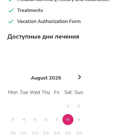
Treatments
Vacation Authorization Form
Доступные дни лечения
August
2026
Mon
Tue
Wed
Thu
Fri
Sat
Sun
1
2
3
4
5
6
7
8
9
10
11
12
13
14
15
16