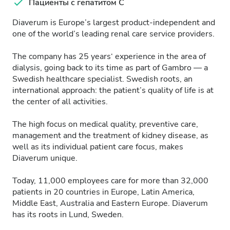
Пациенты с гепатитом C
Diaverum is Europe’s largest product-independent and
one of the world’s leading renal care service providers.
The company has 25 years‘ experience in the area of
dialysis, going back to its time as part of Gambro — a
Swedish healthcare specialist. Swedish roots, an
international approach: the patient’s quality of life is at
the center of all activities.
The high focus on medical quality, preventive care,
management and the treatment of kidney disease, as
well as its individual patient care focus, makes
Diaverum unique.
Today, 11,000 employees care for more than 32,000
patients in 20 countries in Europe, Latin America,
Middle East, Australia and Eastern Europe. Diaverum
has its roots in Lund, Sweden.