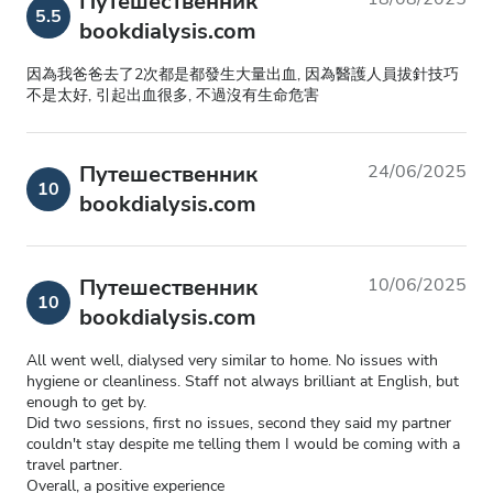
Путешественник
5.5
bookdialysis.com
因為我爸爸去了2次都是都發生大量出血, 因為醫護人員拔針技巧
不是太好, 引起出血很多, 不過沒有生命危害
Путешественник
24/06/2025
10
bookdialysis.com
Путешественник
10/06/2025
10
bookdialysis.com
All went well, dialysed very similar to home. No issues with
hygiene or cleanliness. Staff not always brilliant at English, but
enough to get by.
Did two sessions, first no issues, second they said my partner
couldn't stay despite me telling them I would be coming with a
travel partner.
Overall, a positive experience