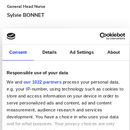
General Head Nurse
Sylvie BONNET
Consent
Details
Ad Settings
About
Responsible use of your data
We and
our 1022 partners
process your personal data,
e.g. your IP-number, using technology such as cookies to
Head Nurse
store and access information on your device in order to
Zainab BOUFAR
serve personalized ads and content, ad and content
measurement, audience research and services
Варианты оплаты
development. You have a choice in who uses your data
and for what purposes. Your privacy choices are only