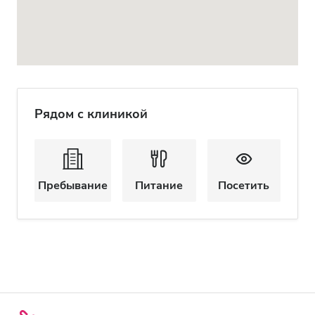
Рядом с клиникой
Пребывание
Питание
Посетить