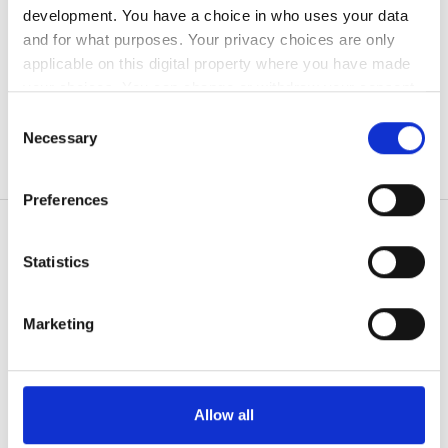
development. You have a choice in who uses your data
無料駐車場
and for what purposes. Your privacy choices are only
applicable on this digital property where you have made
your choices. You can change or withdraw your consent
価格
any time from the Cookie Declaration or by clicking on
Consent
the Privacy trigger icon.
0 - 100 ユーロ
Necessary
Selection
100 - 200 ユーロ
If you allow, we would also like to:
Preferences
Collect information about your geographical
200 - 300 ユーロ
location which can be accurate to within several
300以上 ユーロ
meters
Statistics
Identify your device by actively scanning it for
患者の皆様
specific characteristics (fingerprinting)
Marketing
シフト
使い方
Find out more about how your personal data is processed
なぜ bookdialysis なのですか？
and set your preferences in the
details section
.
朝
団体のお問い合わせ
旅行透析ブログ
We use cookies to personalise content and ads, to
午後
Allow all
すべての目的地
provide social media features and to analyse our traffic.