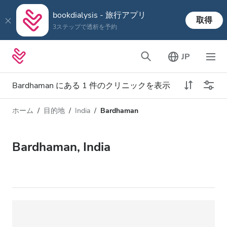
bookdialysis - 旅行アプリ
取得
3ステップで透析を予約
JP
Bardhaman にある 1 件のクリニックを表示
ホーム
目的地
India
Bardhaman
透析タイプ
距離
名前
すべての透析
Bardhaman, India
評価
透析 HD
価格
透析 HDF
対応