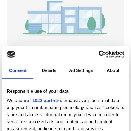
HIV患者
B型肝炎患者
C型肝炎患者
EHIC
GHIC
NephroPlus at (BIMS) Burdwan Institute
of Medical and Life Sciences
Consent
Details
Ad Settings
About
Bardhaman, India
施設
市の中心から 2.95 km
軽食
無料WiFi
テレビスクリーン
軽食
Responsible use of your data
We and
our 1022 partners
process your personal data,
無料WiFi
1回の治療あたり
e.g. your IP-number, using technology such as cookies to
透析 HD €79
テレビ画面
予約する
store and access information on your device in order to
透析 HDF €89
serve personalized ads and content, ad and content
無料送迎
measurement, audience research and services