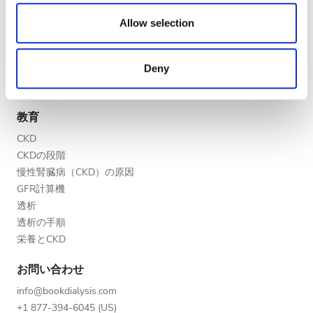
夕方
We also share information about your use of our site with
医療提供者
our social media, advertising and analytics partners who
Allow selection
夜
V.I.P.プログラム
may combine it with other information that you’ve
クリニックを掲載する
provided to them or that they’ve collected from your use
Deny
医療提供者向けのメリット
of their services. Read more about cookies in our
評価
パートナー
Privacy policy.
教育
良い
CKD
とても良い
CKDの段階
慢性腎臓病（CKD）の原因
優秀
GFR計算機
透析
透析の手順
栄養とCKD
お問い合わせ
info@bookdialysis.com
+1 877-394-6045 (US)