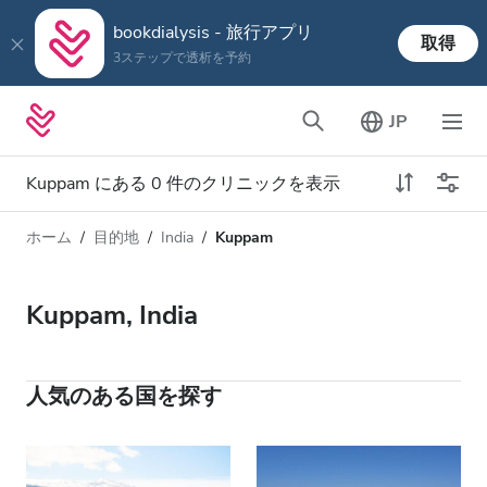
bookdialysis - 旅行アプリ
取得
3ステップで透析を予約
JP
Kuppam にある 0 件のクリニックを表示
ホーム
目的地
India
Kuppam
透析タイプ
距離
名前
すべての透析
Kuppam, India
評価
透析 HD
価格
透析 HDF
人気のある国を探す
対応