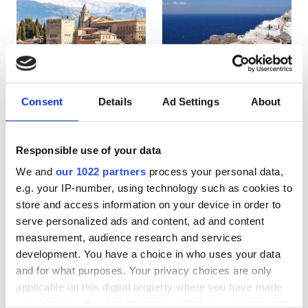
HIV患者
B型肝炎患者
C型肝炎患者
EHIC
Consent
Details
Ad Settings
About
Spain
Greece
GHIC
Responsible use of your data
We and
our 1022 partners
process your personal data,
施設
e.g. your IP-number, using technology such as cookies to
store and access information on your device in order to
軽食
serve personalized ads and content, ad and content
無料WiFi
measurement, audience research and services
development. You have a choice in who uses your data
テレビ画面
and for what purposes. Your privacy choices are only
applicable on this digital property where you have made
無料送迎
your choices. You can change or withdraw your consent