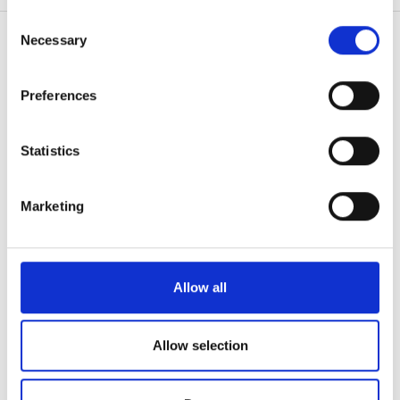
無料駐車場
any time from the Cookie Declaration or by clicking on
Consent
the Privacy trigger icon.
Necessary
Selection
価格
If you allow, we would also like to:
Preferences
患者の皆様
Collect information about your geographical
0 - 100 ユーロ
location which can be accurate to within several
使い方
meters
なぜ bookdialysis なのですか？
Statistics
100 - 200 ユーロ
Identify your device by actively scanning it for
団体のお問い合わせ
specific characteristics (fingerprinting)
旅行透析ブログ
200 - 300 ユーロ
Marketing
すべての目的地
Find out more about how your personal data is processed
300以上 ユーロ
and set your preferences in the
details section
.
医療提供者
V.I.P.プログラム
We use cookies to personalise content and ads, to
Allow all
シフト
クリニックを掲載する
provide social media features and to analyse our traffic.
医療提供者向けのメリット
We also share information about your use of our site with
朝
パートナー
our social media, advertising and analytics partners who
Allow selection
may combine it with other information that you’ve
午後
教育
provided to them or that they’ve collected from your use