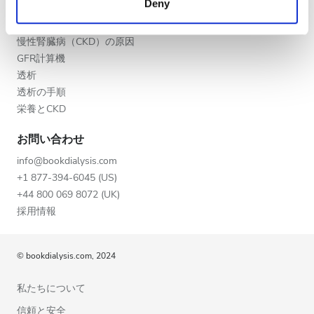
Deny
夕方
of their services. Read more about cookies in our
CKD
Privacy policy.
CKDの段階
夜
慢性腎臓病（CKD）の原因
GFR計算機
透析
評価
透析の手順
栄養とCKD
良い
お問い合わせ
とても良い
info@bookdialysis.com
優秀
+1 877-394-6045 (US)
+44 800 069 8072 (UK)
採用情報
© bookdialysis.com, 2024
私たちについて
信頼と安全