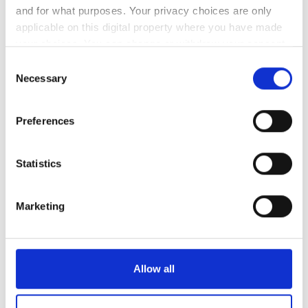
and for what purposes. Your privacy choices are only
applicable on this digital property where you have made
1
2
your choices. You can change or withdraw your consent
3
4
5
6
7
8
9
any time from the Cookie Declaration or by clicking on
Consent
the Privacy trigger icon.
Necessary
Selection
10
11
12
13
14
15
16
If you allow, we would also like to:
17
18
19
20
21
22
23
Preferences
Collect information about your geographical
location which can be accurate to within several
24
25
26
27
28
29
30
meters
Statistics
Identify your device by actively scanning it for
31
specific characteristics (fingerprinting)
Marketing
Find out more about how your personal data is processed
支払い方法
and set your preferences in the
details section
.
クレジットカード
We use cookies to personalise content and ads, to
Allow all
provide social media features and to analyse our traffic.
現金
We also share information about your use of our site with