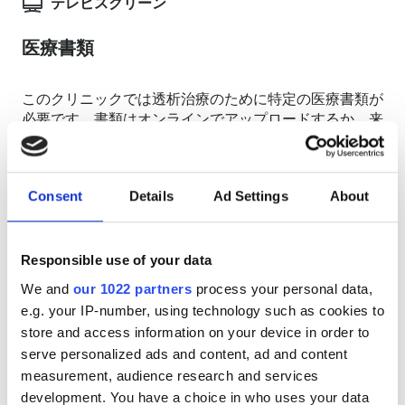
テレビスクリーン
医療書類
このクリニックでは透析治療のために特定の医療書類が
必要です。書類はオンラインでアップロードするか、来
院時に持参してください
INTERNATIONAL DIALYSIS REQUEST Clinical
Information & Patient Identification Form
Consent
Details
Ad Settings
About
利用可能な治療日
Responsible use of your data
We and
our 1022 partners
process your personal data,
e.g. your IP-number, using technology such as cookies to
store and access information on your device in order to
serve personalized ads and content, ad and content
August
2026
measurement, audience research and services
development. You have a choice in who uses your data
Mon
Tue
Wed
Thu
Fri
Sat
Sun