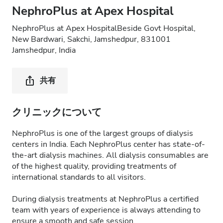
NephroPlus at Apex Hospital
NephroPlus at Apex HospitalBeside Govt Hospital,
New Bardwari, Sakchi, Jamshedpur, 831001
Jamshedpur, India
共有
クリニックについて
NephroPlus is one of the largest groups of dialysis
centers in India. Each NephroPlus center has state-of-
the-art dialysis machines. All dialysis consumables are
of the highest quality, providing treatments of
international standards to all visitors.
During dialysis treatments at NephroPlus a certified
team with years of experience is always attending to
ensure a smooth and safe session.