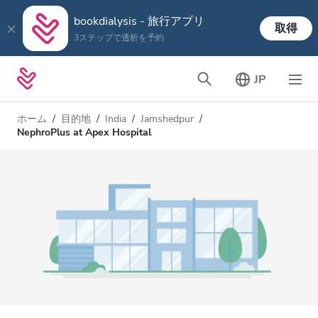
bookdialysis - 旅行アプリ
取得
3ステップで透析を予約
JP
ホーム
目的地
India
Jamshedpur
NephroPlus at Apex Hospital