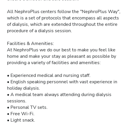
All NephroPlus centers follow the "NephroPlus Way",
which is a set of protocols that encompass all aspects
of dialysis, which are extended throughout the entire
procedure of a dialysis session.
Facilities & Amenities:
At NephroPlus we do our best to make you feel like
home and make your stay as pleasant as possible by
providing a variety of facilities and amenities:
• Experienced medical and nursing staff.
• English speaking personnel with vast experience in
holiday dialysis.
• A medical team always attending during dialysis
sessions.
• Personal TV sets.
• Free Wi-Fi.
• Light snack.