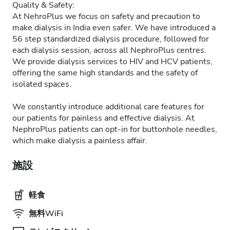
Quality & Safety:
At NehroPlus we focus on safety and precaution to
make dialysis in India even safer. We have introduced a
56 step standardized dialysis procedure, followed for
each dialysis session, across all NephroPlus centres.
We provide dialysis services to HIV and HCV patients,
offering the same high standards and the safety of
isolated spaces.
We constantly introduce additional care features for
our patients for painless and effective dialysis. At
NephroPlus patients can opt-in for buttonhole needles,
which make dialysis a painless affair.
施設
軽食
無料WiFi