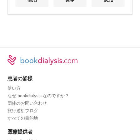
患者の皆様
使い方
なぜ bookdialysis なのですか？
団体のお問い合わせ
旅行透析ブログ
すべての目的地
医療提供者