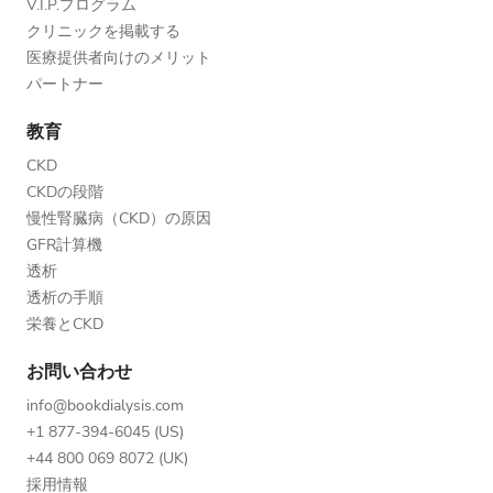
V.I.P.プログラム
クリニックを掲載する
医療提供者向けのメリット
パートナー
教育
CKD
CKDの段階
慢性腎臓病（CKD）の原因
GFR計算機
透析
透析の手順
栄養とCKD
お問い合わせ
info@bookdialysis.com
+1 877-394-6045 (US)
+44 800 069 8072 (UK)
採用情報