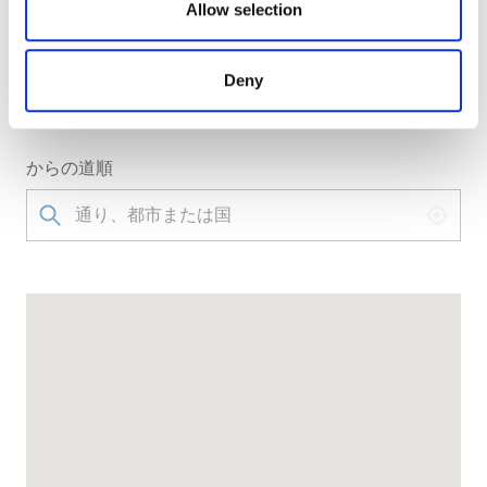
our social media, advertising and analytics partners who
Allow selection
クリニックへのアクセス
may combine it with other information that you’ve
NephroPlus at Apex HospitalBeside Govt Hospital,
provided to them or that they’ve collected from your use
Deny
New Bardwari, Sakchi, Jamshedpur, 831001
of their services. Read more about cookies in our
Jamshedpur, India
Privacy policy.
からの道順