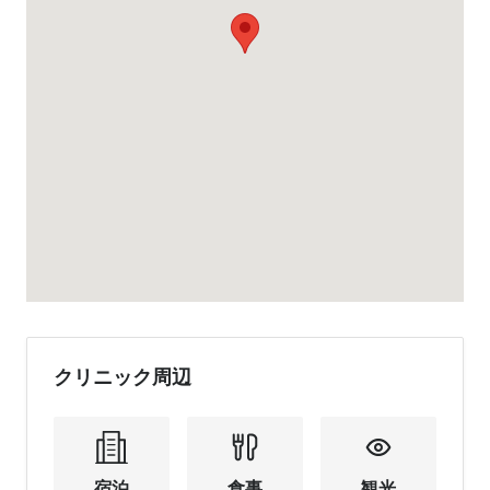
クリニック周辺
宿泊
食事
観光