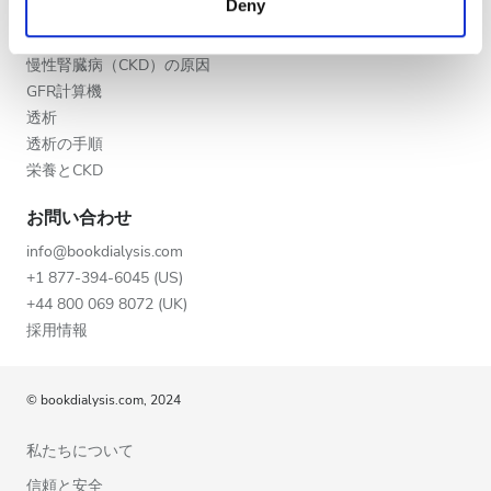
Deny
夕方
of their services. Read more about cookies in our
CKD
Privacy policy.
CKDの段階
夜
慢性腎臓病（CKD）の原因
GFR計算機
透析
評価
透析の手順
栄養とCKD
良い
お問い合わせ
とても良い
info@bookdialysis.com
優秀
+1 877-394-6045 (US)
+44 800 069 8072 (UK)
採用情報
© bookdialysis.com, 2024
私たちについて
信頼と安全