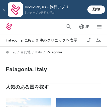
bookdialysis - 旅行アプリ
取得
3ステップで透析を予約
JP
Palagonia にある 0 件のクリニックを表示
ホーム
目的地
Italy
Palagonia
透析タイプ
距離
名前
すべての透析
Palagonia, Italy
評価
透析 HD
価格
透析 HDF
人気のある国を探す
対応