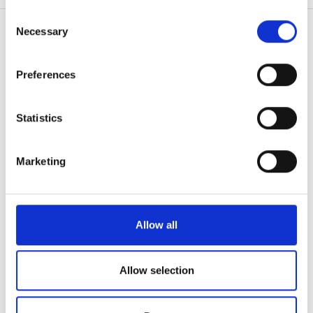
無料駐車場
any time from the Cookie Declaration or by clicking on
Consent
the Privacy trigger icon.
Necessary
Selection
価格
If you allow, we would also like to:
Preferences
患者の皆様
Collect information about your geographical
0 - 100 ユーロ
location which can be accurate to within several
使い方
meters
なぜ bookdialysis なのですか？
Statistics
100 - 200 ユーロ
Identify your device by actively scanning it for
団体のお問い合わせ
specific characteristics (fingerprinting)
旅行透析ブログ
200 - 300 ユーロ
Marketing
すべての目的地
Find out more about how your personal data is processed
300以上 ユーロ
and set your preferences in the
details section
.
医療提供者
V.I.P.プログラム
We use cookies to personalise content and ads, to
Allow all
シフト
クリニックを掲載する
provide social media features and to analyse our traffic.
医療提供者向けのメリット
We also share information about your use of our site with
朝
パートナー
our social media, advertising and analytics partners who
Allow selection
may combine it with other information that you’ve
午後
教育
provided to them or that they’ve collected from your use