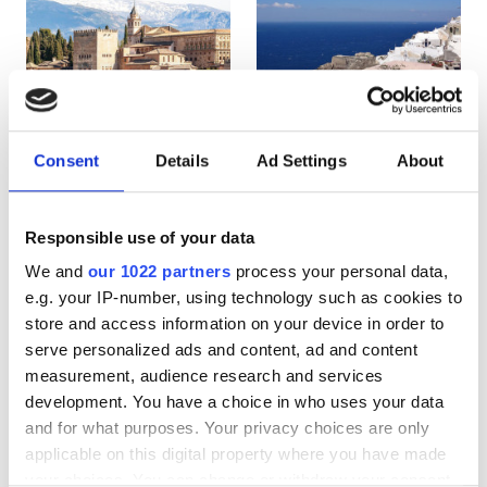
HIV患者
B型肝炎患者
C型肝炎患者
EHIC
Consent
Details
Ad Settings
About
Spain
Greece
GHIC
Responsible use of your data
We and
our 1022 partners
process your personal data,
施設
e.g. your IP-number, using technology such as cookies to
store and access information on your device in order to
軽食
serve personalized ads and content, ad and content
無料WiFi
measurement, audience research and services
development. You have a choice in who uses your data
テレビ画面
and for what purposes. Your privacy choices are only
applicable on this digital property where you have made
無料送迎
your choices. You can change or withdraw your consent