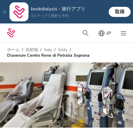
bookdialysis - 旅行アプリ
取得
3ステップで透析を予約
JP
ホーム
目的地
Italy
Sicily
Diaverum Centro Rene di Petralia Soprana