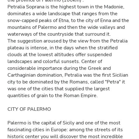
the province of Palermo (100km) .
Petralia Soprana is the highest town in the Madonie,
dominates a wide landscape that ranges from the
snow-capped peaks of Etna, to the city of Enna and the
mountains of Palermo and then the wide valleys and
waterways of the countryside that surround it.
The suggestion aroused by the view from the Petralia
plateau is intense, in the days when the stratified
clouds at the lowest altitudes offer suspended
landscapes and colorful sunsets. Center of
considerable importance during the Greek and
Carthaginian domination, Petralia was the first Sicilian
city to be dominated by the Romans, called "Petra" it
was one of the cities that supplied the largest
quantities of grain to the Roman Empire.
CITY OF PALERMO
Palermo is the capital of Sicily and one of the most
fascinating cities in Europe: among the streets of its
historic center you will discover the most incredible