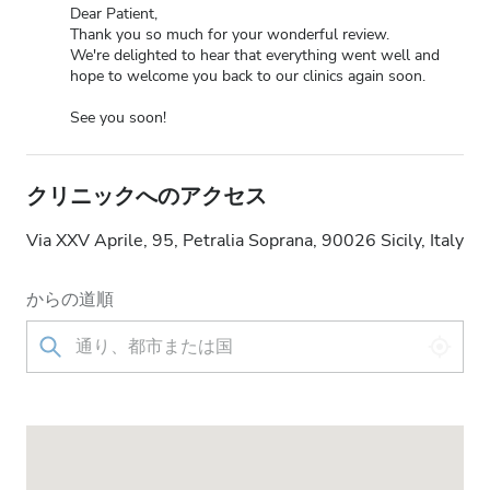
Dear Patient,
Thank you so much for your wonderful review.
We're delighted to hear that everything went well and
hope to welcome you back to our clinics again soon.
See you soon!
クリニックへのアクセス
Via XXV Aprile, 95, Petralia Soprana, 90026 Sicily, Italy
からの道順