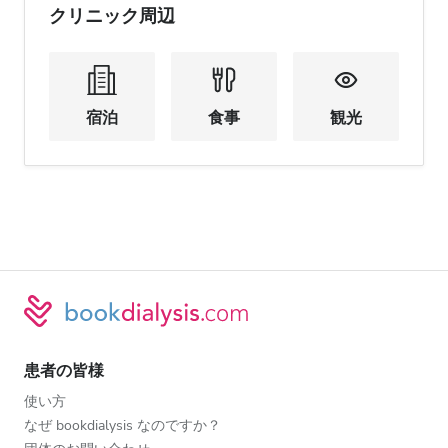
クリニック周辺
宿泊
食事
観光
患者の皆様
使い方
なぜ bookdialysis なのですか？