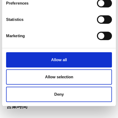
Preferences
Collect information about your geographical
August
2026
location which can be accurate to within several
meters
Statistics
Mon
Tue
Wed
Thu
Fri
Sat
Sun
Identify your device by actively scanning it for
specific characteristics (fingerprinting)
1
2
Marketing
Find out more about how your personal data is processed
3
4
5
6
7
8
9
and set your preferences in the
details section
.
10
11
12
13
14
15
16
We use cookies to personalise content and ads, to
Allow all
provide social media features and to analyse our traffic.
17
18
19
20
21
22
23
We also share information about your use of our site with
our social media, advertising and analytics partners who
Allow selection
24
25
26
27
28
29
30
may combine it with other information that you’ve
provided to them or that they’ve collected from your use
31
Deny
of their services. Read more about cookies in our
Privacy policy.
営業時間