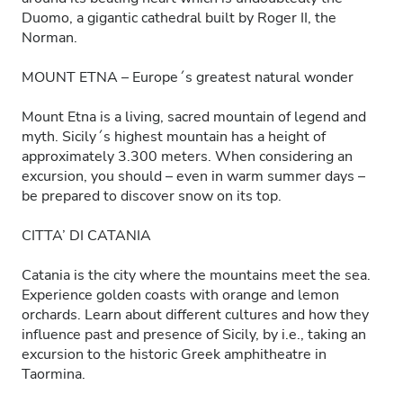
Duomo, a gigantic cathedral built by Roger II, the
Norman.
MOUNT ETNA – Europe´s greatest natural wonder
Mount Etna is a living, sacred mountain of legend and
myth. Sicily´s highest mountain has a height of
approximately 3.300 meters. When considering an
excursion, you should – even in warm summer days –
be prepared to discover snow on its top.
CITTA’ DI CATANIA
Catania is the city where the mountains meet the sea.
Experience golden coasts with orange and lemon
orchards. Learn about different cultures and how they
influence past and presence of Sicily, by i.e., taking an
excursion to the historic Greek amphitheatre in
Taormina.