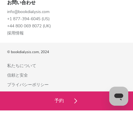
お問い合わせ
info@bookdialysis.com
+1 877-394-6045 (US)
+44 800 069 8072 (UK)
採用情報
© bookdialysis.com, 2024
私たちについて
信頼と安全
プライバシーポリシー
利用規約
予約
クッキーポリシー
お問い合わせ