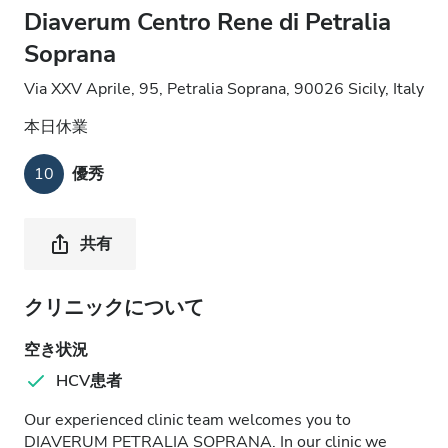
Diaverum Centro Rene di Petralia
Soprana
Via XXV Aprile, 95, Petralia Soprana, 90026 Sicily, Italy
本日休業
10
優秀
共有
クリニックについて
空き状況
HCV患者
Our experienced clinic team welcomes you to
DIAVERUM PETRALIA SOPRANA. In our clinic we