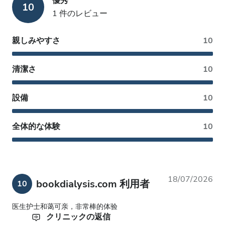
優秀
10
1 件のレビュー
親しみやすさ
10
清潔さ
10
設備
10
全体的な体験
10
18/07/2026
bookdialysis.com 利用者
10
医生护士和蔼可亲，非常棒的体验
クリニックの返信