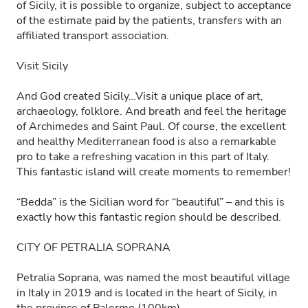
of Sicily, it is possible to organize, subject to acceptance
of the estimate paid by the patients, transfers with an
affiliated transport association.
Visit Sicily
And God created Sicily…Visit a unique place of art,
archaeology, folklore. And breath and feel the heritage
of Archimedes and Saint Paul. Of course, the excellent
and healthy Mediterranean food is also a remarkable
pro to take a refreshing vacation in this part of Italy.
This fantastic island will create moments to remember!
“Bedda” is the Sicilian word for “beautiful” – and this is
exactly how this fantastic region should be described.
CITY OF PETRALIA SOPRANA
Petralia Soprana, was named the most beautiful village
in Italy in 2019 and is located in the heart of Sicily, in