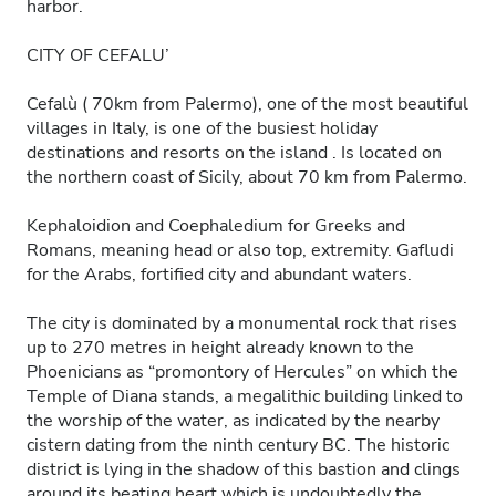
harbor.
CITY OF CEFALU’
Cefalù ( 70km from Palermo), one of the most beautiful
villages in Italy, is one of the busiest holiday
destinations and resorts on the island . Is located on
the northern coast of Sicily, about 70 km from Palermo.
Kephaloidion and Coephaledium for Greeks and
Romans, meaning head or also top, extremity. Gafludi
for the Arabs, fortified city and abundant waters.
The city is dominated by a monumental rock that rises
up to 270 metres in height already known to the
Phoenicians as “promontory of Hercules” on which the
Temple of Diana stands, a megalithic building linked to
the worship of the water, as indicated by the nearby
cistern dating from the ninth century BC. The historic
district is lying in the shadow of this bastion and clings
around its beating heart which is undoubtedly the