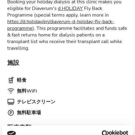
Booking your holiday dialysis at this clinic makes you
eligible for Diaverum's
d.HOLIDAY
Fly Back
Programme (special terms apply, learn more in
https://d.holiday/en/diaverum-d-holiday-fly-back-
programme
). This programme facilitates and funds safe
& fast returns home for dialysis patients on a
transplant list who receive their transplant call while
travelling.
施設
軽食
無料WiFi
テレビスクリーン
無料駐車場
医療書類