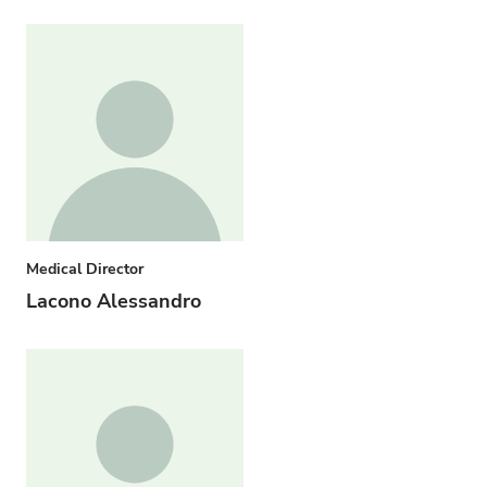
Medical Director
Lacono Alessandro