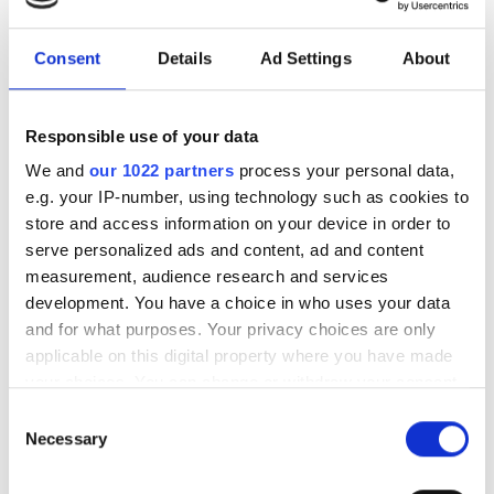
このクリニックでは透析治療のために特定の医療書類が
必要です。書類はオンラインでアップロードするか、来
Consent
Details
Ad Settings
About
院時に持参してください
Complete clinical history
Responsible use of your data
Current medication therapy
We and
our 1022 partners
process your personal data,
e.g. your IP-number, using technology such as cookies to
Diaverum form
store and access information on your device in order to
ID document and EHIC card
serve personalized ads and content, ad and content
measurement, audience research and services
Medication
development. You have a choice in who uses your data
Viral marker reports
and for what purposes. Your privacy choices are only
applicable on this digital property where you have made
利用可能な治療日
your choices. You can change or withdraw your consent
any time from the Cookie Declaration or by clicking on
Consent
the Privacy trigger icon.
Necessary
Selection
If you allow, we would also like to: