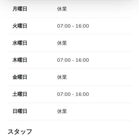
月曜日
休業
火曜日
07:00 - 16:00
水曜日
休業
木曜日
07:00 - 16:00
金曜日
休業
土曜日
07:00 - 16:00
日曜日
休業
スタッフ