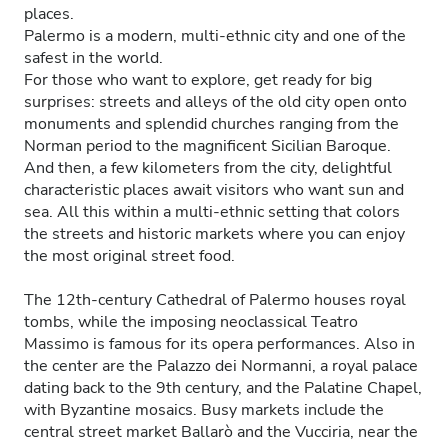
places.
Palermo is a modern, multi-ethnic city and one of the
safest in the world.
For those who want to explore, get ready for big
surprises: streets and alleys of the old city open onto
monuments and splendid churches ranging from the
Norman period to the magnificent Sicilian Baroque.
And then, a few kilometers from the city, delightful
characteristic places await visitors who want sun and
sea. All this within a multi-ethnic setting that colors
the streets and historic markets where you can enjoy
the most original street food.
The 12th-century Cathedral of Palermo houses royal
tombs, while the imposing neoclassical Teatro
Massimo is famous for its opera performances. Also in
the center are the Palazzo dei Normanni, a royal palace
dating back to the 9th century, and the Palatine Chapel,
with Byzantine mosaics. Busy markets include the
central street market Ballarò and the Vucciria, near the