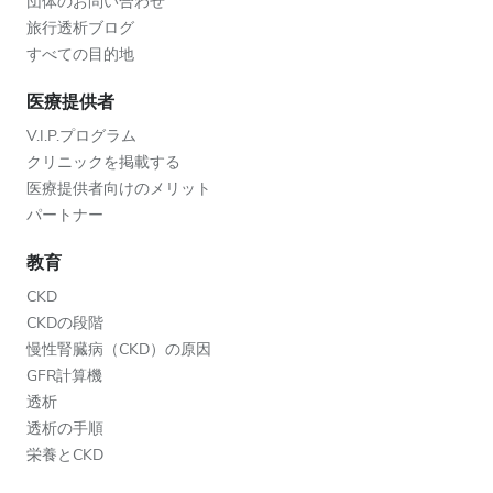
団体のお問い合わせ
旅行透析ブログ
すべての目的地
医療提供者
V.I.P.プログラム
クリニックを掲載する
医療提供者向けのメリット
パートナー
教育
CKD
CKDの段階
慢性腎臓病（CKD）の原因
GFR計算機
透析
透析の手順
栄養とCKD