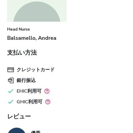
Head Nurse
Balsamello, Andrea
支払い方法
クレジットカード
銀行振込
EHIC利用可
GHIC利用可
レビュー