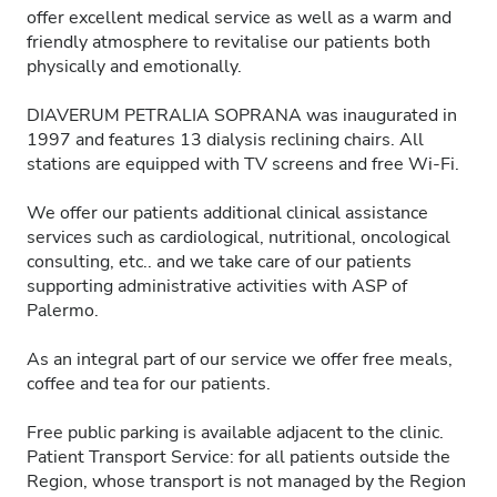
offer excellent medical service as well as a warm and
friendly atmosphere to revitalise our patients both
physically and emotionally.
DIAVERUM PETRALIA SOPRANA was inaugurated in
1997 and features 13 dialysis reclining chairs. All
stations are equipped with TV screens and free Wi-Fi.
We offer our patients additional clinical assistance
services such as cardiological, nutritional, oncological
consulting, etc.. and we take care of our patients
supporting administrative activities with ASP of
Palermo.
As an integral part of our service we offer free meals,
coffee and tea for our patients.
Free public parking is available adjacent to the clinic.
Patient Transport Service: for all patients outside the
Region, whose transport is not managed by the Region