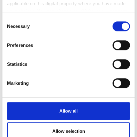
applicable on this digital property where you have made
your choices. You can change or withdraw your consent
3
4
5
6
7
8
9
any time from the Cookie Declaration or by clicking on
Consent
10
11
12
13
14
15
16
the Privacy trigger icon.
Necessary
Selection
17
18
19
20
21
22
23
If you allow, we would also like to:
Preferences
Collect information about your geographical
24
25
26
27
28
29
30
location which can be accurate to within several
meters
Statistics
31
Identify your device by actively scanning it for
specific characteristics (fingerprinting)
支払い方法
Marketing
Find out more about how your personal data is processed
and set your preferences in the
details section
.
クレジットカード
We use cookies to personalise content and ads, to
Allow all
現金
provide social media features and to analyse our traffic.
Wire Transfers in advance
We also share information about your use of our site with
our social media, advertising and analytics partners who
Allow selection