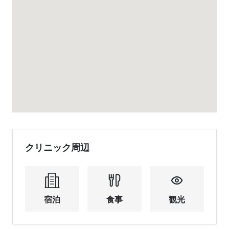
クリニック周辺
宿泊
食事
観光