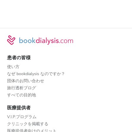
患者の皆様
使い方
なぜ bookdialysis なのですか？
団体のお問い合わせ
旅行透析ブログ
すべての目的地
医療提供者
V.I.P.プログラム
クリニックを掲載する
医療提供者向けのメリット