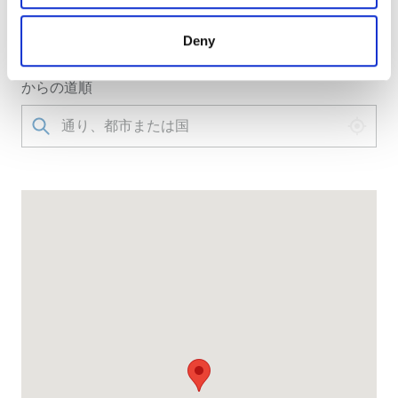
クリニックへのアクセス
may combine it with other information that you’ve
provided to them or that they’ve collected from your use
Via Ficucella,1, 81024 Maddaloni, Italy
Deny
of their services. Read more about cookies in our
Privacy policy.
からの道順