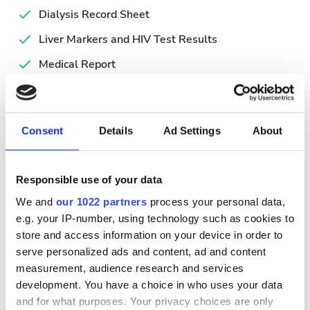
Dialysis Record Sheet
Liver Markers and HIV Test Results
Medical Report
Simplified Hemodialysis Form
Valid ID
Consent
Details
Ad Settings
About
利用可能な治療日
Responsible use of your data
We and
our 1022 partners
process your personal data,
e.g. your IP-number, using technology such as cookies to
store and access information on your device in order to
August
2026
serve personalized ads and content, ad and content
measurement, audience research and services
Mon
Tue
Wed
Thu
Fri
Sat
Sun
development. You have a choice in who uses your data
and for what purposes. Your privacy choices are only
1
2