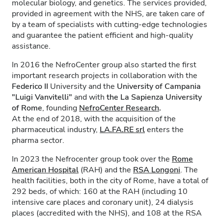
molecular biology, and genetics. The services provided,
provided in agreement with the NHS, are taken care of
by a team of specialists with cutting-edge technologies
and guarantee the patient efficient and high-quality
assistance.
In 2016 the NefroCenter group also started the first
important research projects in collaboration with the
Federico II
University and the
University of Campania
"Luigi Vanvitelli"
and with
the La Sapienza University
of Rome
, founding
NefroCenter Research
.
At the end of 2018, with the acquisition of the
pharmaceutical industry,
LA.FA.RE
srl
enters the
pharma sector.
In 2023 the Nefrocenter group took over the
Rome
American Hospital
(RAH) and the
RSA Longoni
. The
health facilities, both in the city of Rome, have a total of
292 beds, of which: 160 at the RAH (including 10
intensive care places and coronary unit), 24 dialysis
places (accredited with the NHS), and 108 at the RSA