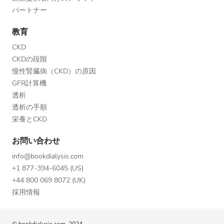
パートナー
教育
CKD
CKDの段階
慢性腎臓病（CKD）の原因
GFR計算機
透析
透析の手順
栄養とCKD
お問い合わせ
info@bookdialysis.com
+1 877-394-6045 (US)
+44 800 069 8072 (UK)
採用情報
© bookdialysis.com, 2024