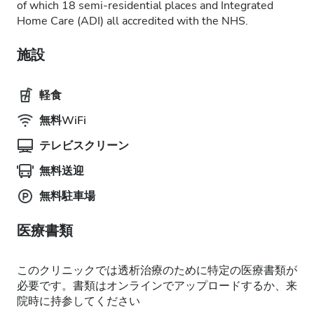
of which 18 semi-residential places and Integrated
Home Care (ADI) all accredited with the NHS.
施設
軽食
無料WiFi
テレビスクリーン
無料送迎
無料駐車場
医療書類
このクリニックでは透析治療のために特定の医療書類が
必要です。書類はオンラインでアップロードするか、来
院時に持参してください