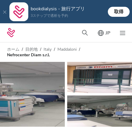
bookdialysis - 旅行アプリ
取得
3ステップで透析を予約
JP
ホーム
目的地
Italy
Maddaloni
Nefrocenter Diam s.r.l.