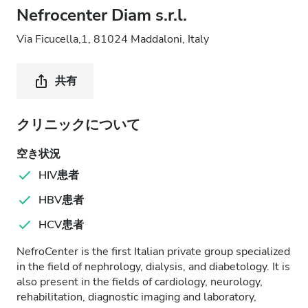
Nefrocenter Diam s.r.l.
Via Ficucella,1, 81024 Maddaloni, Italy
共有
クリニックについて
空き状況
HIV患者
HBV患者
HCV患者
NefroCenter is the first Italian private group specialized
in the field of nephrology, dialysis, and diabetology. It is
also present in the fields of cardiology, neurology,
rehabilitation, diagnostic imaging and laboratory,