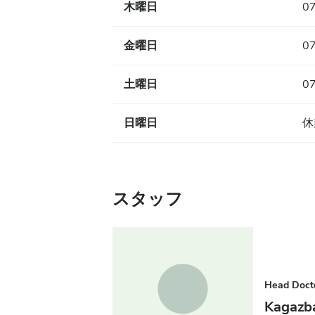
木曜日
07
金曜日
07
土曜日
07
日曜日
休
スタッフ
Head Doct
Kagazb