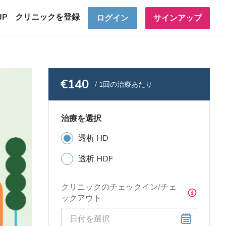
JP
クリニックを登録
ログイン
サインアップ
€140
/ 1回の治療あたり
治療を選択
透析 HD
透析 HDF
クリニックのチェックイン/チェ
ックアウト