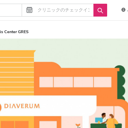
is Center GRES