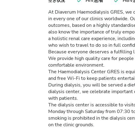
HIV患者
HBV
空き状況
At Diaverum Haemodialysis GRES, we off
in every one of our clinics worldwide. O
outcomes, based on a highly standardise
also know the importance of truly empo
a holistic renal care experience, inclu
who wish to travel to do so in full conf
Because everyone deserves a fulfilling li
We provide high quality care for people 
comfortable environment.
The Haemodialysis Center GRES is equipp
and free Wi-Fi to keep patients entertai
During dialysis, you will be served a die
dialysis center, we celebrate important
with patients.
The dialysis center is accessible to visi
Monday through Saturday from 07:30 to
smoking is prohibited in the dialysis ce
on the clinic grounds.