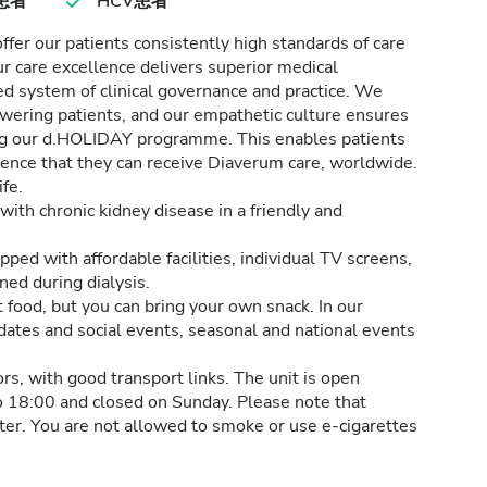
患者
HCV患者
er our patients consistently high standards of care
ur care excellence delivers superior medical
d system of clinical governance and practice. We
wering patients, and our empathetic culture ensures
ding our d.HOLIDAY programme. This enables patients
idence that they can receive Diaverum care, worldwide.
fe.
with chronic kidney disease in a friendly and
ed with affordable facilities, individual TV screens,
ned during dialysis.
t food, but you can bring your own snack. In our
 dates and social events, seasonal and national events
tors, with good transport links. The unit is open
 18:00 and closed on Sunday. Please note that
nter. You are not allowed to smoke or use e-cigarettes