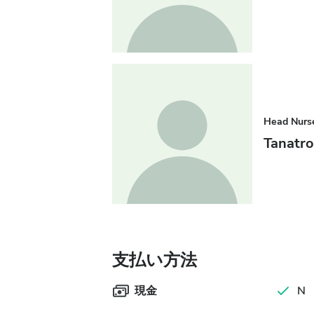
Head Nurs
Tanatr
支払い方法
現金
N