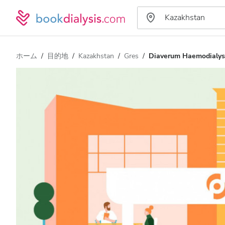
ホーム
目的地
Kazakhstan
Gres
Diaverum Haemodialys