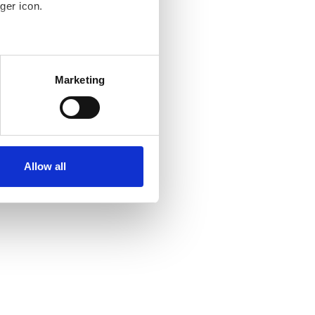
ger icon.
several meters
Marketing
ails section
.
se our traffic. We also share
ers who may combine it with
ir services. Read more about
Allow all