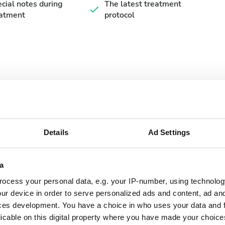
cial notes during
The latest treatment
eatment
protocol
September
2026
Details
Ad Settings
Mon
Tue
Wed
Thu
Fri
Sat
Sun
a
1
2
3
4
5
6
ocess your personal data, e.g. your IP-number, using technolog
7
8
9
10
11
12
13
ur device in order to serve personalized ads and content, ad a
ces development. You have a choice in who uses your data and 
14
15
16
17
18
19
20
licable on this digital property where you have made your choic