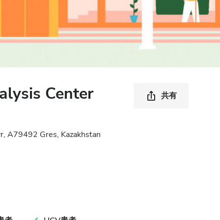
lysis Center
共有
yr, A79492 Gres, Kazakhstan