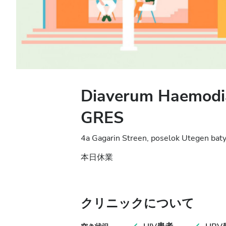
Diaverum Haemodia
GRES
4a Gagarin Streen, poselok Utegen bat
本日休業
クリニックについて