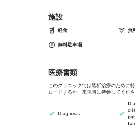
施設
軽食
無料
無料駐車場
医療書類
このクリニックでは透析治療のために特
ロードするか、来院時に持参してくださ
Di
d.
Diagnosis
pat
for