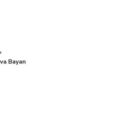
e
ova Bayan