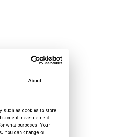
About
y such as cookies to store
nd content measurement,
for what purposes. Your
es. You can change or