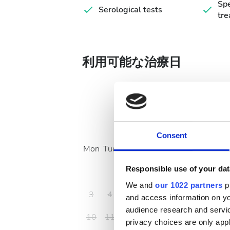
Spe
Serological tests
tr
利用可能な治療日
August
2026
Consent
Mon
Tue
Wed
Thu
Fri
Sat
Sun
Responsible use of your dat
1
2
We and
our 1022 partners
pr
3
4
5
6
7
8
9
and access information on yo
audience research and servi
10
11
12
13
14
15
16
privacy choices are only app