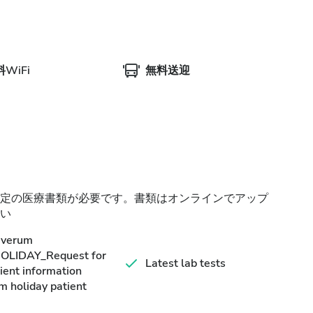
WiFi
無料送迎
定の医療書類が必要です。書類はオンラインでアップ
い
averum
HOLIDAY_Request for
Latest lab tests
ient information
m holiday patient