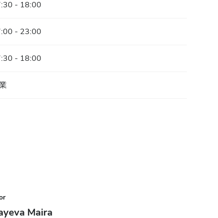
:30 - 18:00
:00 - 23:00
:30 - 18:00
業
or
ayeva Maira