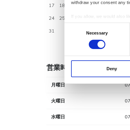
withdraw your consent any tim
17
18
19
20
21
22
23
If you allow, we would also lik
24
25
26
27
28
29
30
Collect information a
Consent
31
Identify your device by
Necessary
Selection
Find out more about how your
We use cookies to personalis
information about your use of
営業時間
other information that you’ve
Deny
cookies in our Privacy policy
月曜日
07
火曜日
07
水曜日
07