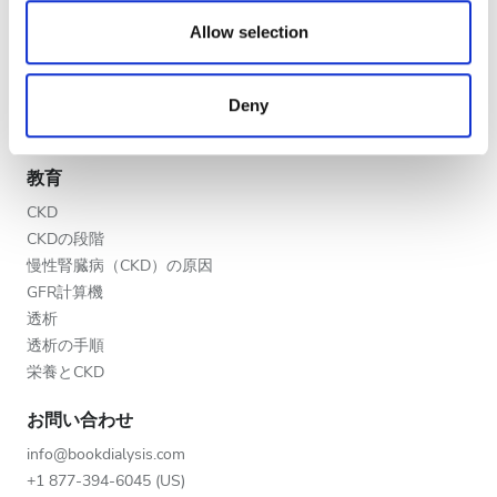
We also share information about your use of our site with
医療提供者
夕方
our social media, advertising and analytics partners who
Allow selection
V.I.P.プログラム
may combine it with other information that you’ve
夜
クリニックを掲載する
provided to them or that they’ve collected from your use
医療提供者向けのメリット
Deny
of their services. Read more about cookies in our
パートナー
Privacy policy.
評価
教育
良い
CKD
CKDの段階
とても良い
慢性腎臓病（CKD）の原因
GFR計算機
優秀
透析
透析の手順
栄養とCKD
お問い合わせ
info@bookdialysis.com
+1 877-394-6045 (US)