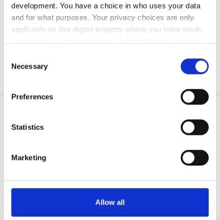
development. You have a choice in who uses your data
無料駐車場
and for what purposes. Your privacy choices are only
applicable on this digital property where you have made
your choices. You can change or withdraw your consent
価格
any time from the Cookie Declaration or by clicking on
Consent
the Privacy trigger icon.
Necessary
Selection
0 - 100 ユーロ
If you allow, we would also like to:
100 - 200 ユーロ
Preferences
Collect information about your geographical
location which can be accurate to within several
200 - 300 ユーロ
meters
Statistics
300以上 ユーロ
Identify your device by actively scanning it for
患者の皆様
specific characteristics (fingerprinting)
Marketing
使い方
Find out more about how your personal data is processed
シフト
なぜ bookdialysis なのですか？
and set your preferences in the
details section
.
団体のお問い合わせ
朝
旅行透析ブログ
We use cookies to personalise content and ads, to
Allow all
すべての目的地
provide social media features and to analyse our traffic.
午後