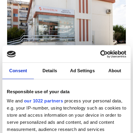
HIV患者
B型肝炎患者
C型肝炎患者
EHIC
Diaverum Figueira da Foz
GHIC
Figueira da Foz, Portugal
市の中心から 2.56 km
Consent
Details
Ad Settings
About
EHICでカバー
GHICでカバー
施設
軽食
無料WiFi
テレビスクリーン
Responsible use of your data
軽食
We and
our 1022 partners
process your personal data,
1回の治療あたり
無料WiFi
e.g. your IP-number, using technology such as cookies to
透析 HD €160.3
予約する
store and access information on your device in order to
透析 HDF €160.3
テレビ画面
serve personalized ads and content, ad and content
measurement, audience research and services
無料送迎