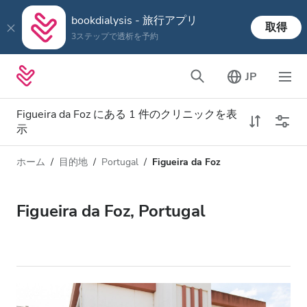
bookdialysis - 旅行アプリ
取得
3ステップで透析を予約
JP
Figueira da Foz にある 1 件のクリニックを表
示
ホーム
目的地
Portugal
Figueira da Foz
透析タイプ
距離
名前
すべての透析
Figueira da Foz, Portugal
評価
透析 HD
価格
透析 HDF
対応