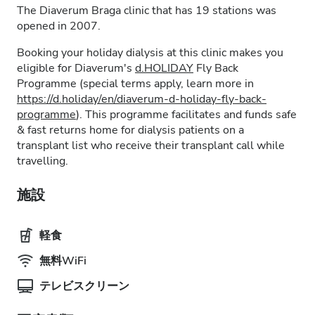
The Diaverum Braga clinic that has 19 stations was
opened in 2007.
Booking your holiday dialysis at this clinic makes you
eligible for Diaverum's
d.HOLIDAY
Fly Back
Programme (special terms apply, learn more in
https://d.holiday/en/diaverum-d-holiday-fly-back-
programme
). This programme facilitates and funds safe
& fast returns home for dialysis patients on a
transplant list who receive their transplant call while
travelling.
施設
軽食
無料WiFi
テレビスクリーン