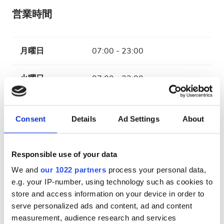
営業時間
月曜日
07:00 - 23:00
火曜日
07:00 - 23:00
水曜日
07:00 - 23:00
Consent
Details
Ad Settings
About
木曜日
07:00 - 23:00
Responsible use of your data
金曜日
07:00 - 23:00
We and
our 1022 partners
process your personal data,
e.g. your IP-number, using technology such as cookies to
土曜日
07:00 - 23:00
store and access information on your device in order to
serve personalized ads and content, ad and content
日曜日
休業
measurement, audience research and services