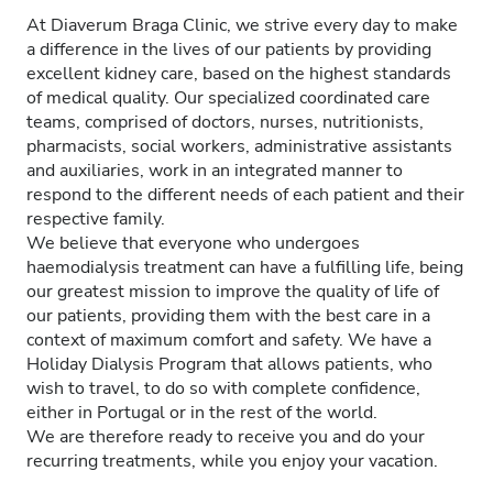
At Diaverum Braga Clinic, we strive every day to make
a difference in the lives of our patients by providing
excellent kidney care, based on the highest standards
of medical quality. Our specialized coordinated care
teams, comprised of doctors, nurses, nutritionists,
pharmacists, social workers, administrative assistants
and auxiliaries, work in an integrated manner to
respond to the different needs of each patient and their
respective family.
We believe that everyone who undergoes
haemodialysis treatment can have a fulfilling life, being
our greatest mission to improve the quality of life of
our patients, providing them with the best care in a
context of maximum comfort and safety. We have a
Holiday Dialysis Program that allows patients, who
wish to travel, to do so with complete confidence,
either in Portugal or in the rest of the world.
We are therefore ready to receive you and do your
recurring treatments, while you enjoy your vacation.