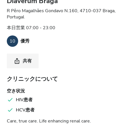
Diaverum Braga
R Pêro Magalhães Gondavo N.160, 4710-037 Braga,
Portugal
本日営業 07:00 - 23:00
10
優秀
共有
クリニックについて
空き状況
HIV患者
HCV患者
Care, true care. Life enhancing renal care.