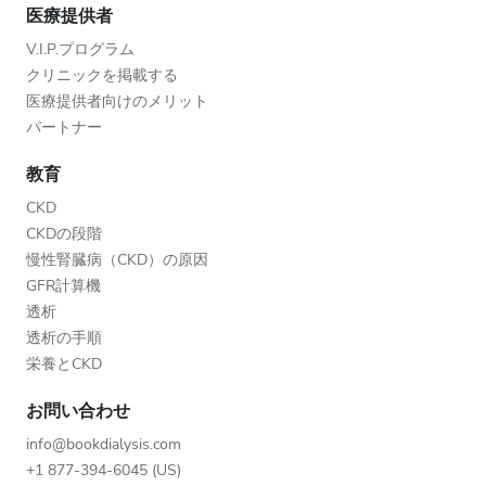
医療提供者
V.I.P.プログラム
クリニックを掲載する
医療提供者向けのメリット
パートナー
教育
CKD
CKDの段階
慢性腎臓病（CKD）の原因
GFR計算機
透析
透析の手順
栄養とCKD
お問い合わせ
info@bookdialysis.com
+1 877-394-6045 (US)