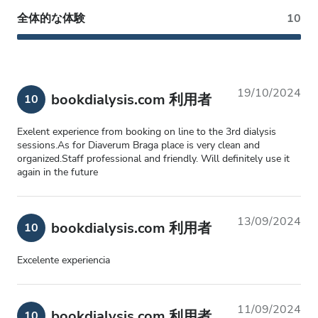
全体的な体験
10
19/10/2024
bookdialysis.com 利用者
10
Exelent experience from booking on line to the 3rd dialysis
sessions.As for Diaverum Braga place is very clean and
organized.Staff professional and friendly. Will definitely use it
again in the future
13/09/2024
bookdialysis.com 利用者
10
Excelente experiencia
11/09/2024
bookdialysis.com 利用者
10