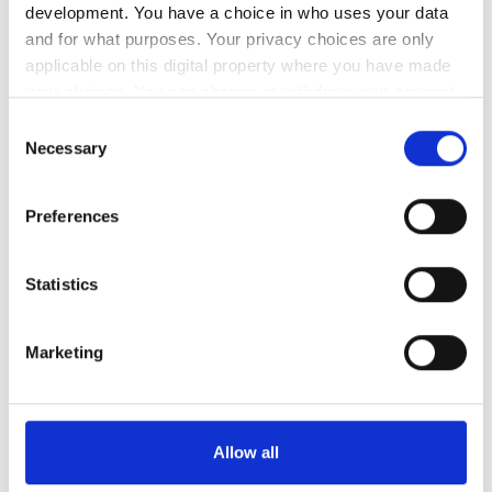
development. You have a choice in who uses your data
and for what purposes. Your privacy choices are only
スタッフ
applicable on this digital property where you have made
your choices. You can change or withdraw your consent
any time from the Cookie Declaration or by clicking on
Consent
the Privacy trigger icon.
Necessary
Selection
If you allow, we would also like to:
Preferences
Collect information about your geographical
location which can be accurate to within several
meters
Statistics
Identify your device by actively scanning it for
specific characteristics (fingerprinting)
Medical Director
Marketing
Find out more about how your personal data is processed
Susana Sampaio
and set your preferences in the
details section
.
支払い方法
We use cookies to personalise content and ads, to
Allow all
provide social media features and to analyse our traffic.