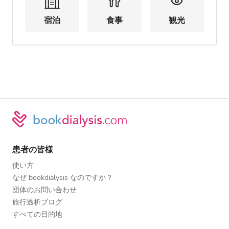
宿泊
食事
観光
患者の皆様
使い方
なぜ bookdialysis なのですか？
団体のお問い合わせ
旅行透析ブログ
すべての目的地