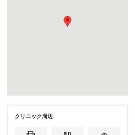
クリニック周辺