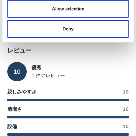
We also share information about your use of our site with
銀行振込
our social media, advertising and analytics partners who
Allow selection
現金
may combine it with other information that you’ve
provided to them or that they’ve collected from your use
EHIC利用可
Deny
of their services. Read more about cookies in our
GHIC利用可
Privacy policy.
レビュー
優秀
10
1 件のレビュー
親しみやすさ
10
清潔さ
10
設備
10