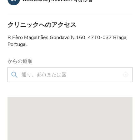
クリニックへのアクセス
R Pêro Magalhães Gondavo N.160, 4710-037 Braga,
Portugal
からの道順