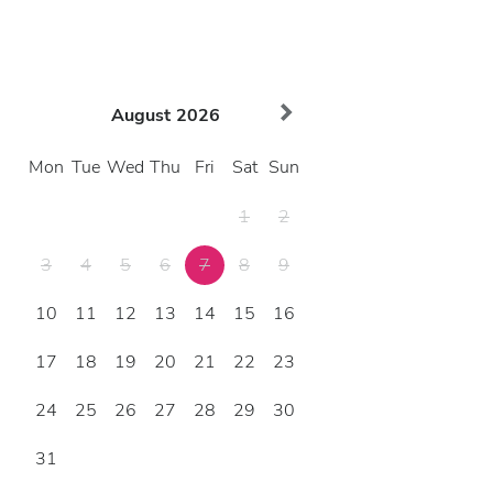
August
2026
Mon
Tue
Wed
Thu
Fri
Sat
Sun
1
2
3
4
5
6
7
8
9
10
11
12
13
14
15
16
17
18
19
20
21
22
23
24
25
26
27
28
29
30
31