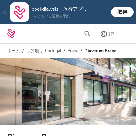
bookdialysis - 旅行アプリ
取得
3ステップで透析を予約
JP
ホーム
目的地
Portugal
Braga
Diaverum Braga