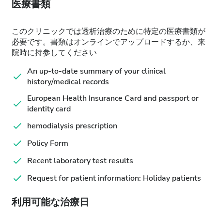
医療書類
このクリニックでは透析治療のために特定の医療書類が
必要です。書類はオンラインでアップロードするか、来
院時に持参してください
An up-to-date summary of your clinical
history/medical records
European Health Insurance Card and passport or
identity card
hemodialysis prescription
Policy Form
Recent laboratory test results
Request for patient information: Holiday patients
利用可能な治療日