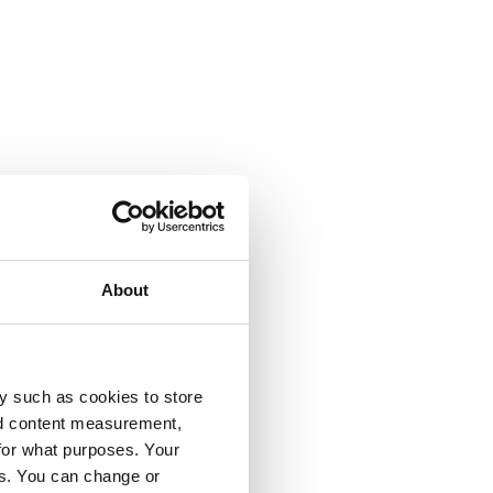
About
y such as cookies to store
nd content measurement,
for what purposes. Your
es. You can change or