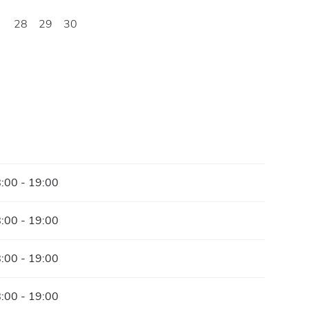
28
29
30
:00 - 19:00
:00 - 19:00
:00 - 19:00
:00 - 19:00