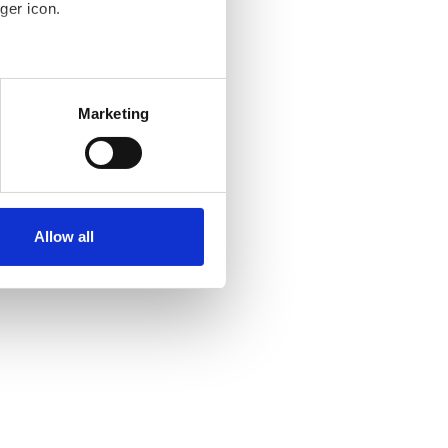
ger icon.
several meters
Marketing
ails section
.
se our traffic. We also share
ers who may combine it with
ir services. Read more about
Allow all