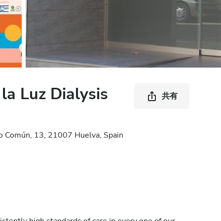
la Luz Dialysis
共有
po Común, 13, 21007 Huelva, Spain