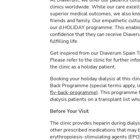
At Diaverum, we offer our patients consi
clinics worldwide. While our care excel
superior medical outcomes, we also kno
friends and family. Our empathetic cultur
our d.HOLIDAY programme. This enables 
confidence that they can receive Diave
fulfilling life.
Get inspired from our Diaverum Spain 
Please refer to the clinic for further in
the clinic as a holiday patient.
Booking your holiday dialysis at this cl
Back Programme (special terms apply, 
fly-back-programme
). This programme f
dialysis patients on a transplant list who
Before Your Visit
The clinic provides heparin during dialys
other prescribed medications that may b
erythropoiesis-stimulating agents (EPO)