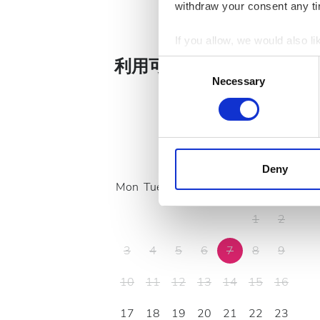
Ca
withdraw your consent any tim
If you allow, we would also lik
Collect information a
利用可能な治療日
Consent
Identify your device by
Necessary
Selection
Find out more about how your
We use cookies to personalis
information about your use of
August
2026
other information that you’ve
Deny
cookies in our Privacy policy
Mon
Tue
Wed
Thu
Fri
Sat
Sun
1
2
3
4
5
6
7
8
9
10
11
12
13
14
15
16
17
18
19
20
21
22
23