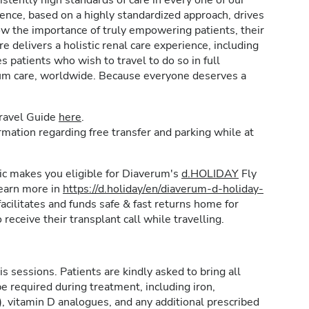
stently high standards of care in every one of our
lence, based on a highly standardized approach, drives
w the importance of truly empowering patients, their
e delivers a holistic renal care experience, including
patients who wish to travel to do so in full
rum care, worldwide. Because everyone deserves a
Travel Guide
here
.
formation regarding free transfer and parking while at
inic makes you eligible for Diaverum's
d.HOLIDAY
Fly
learn more in
https://d.holiday/en/diaverum-d-holiday-
acilitates and funds safe & fast returns home for
 receive their transplant call while travelling.
is sessions. Patients are kindly asked to bring all
e required during treatment, including iron,
, vitamin D analogues, and any additional prescribed