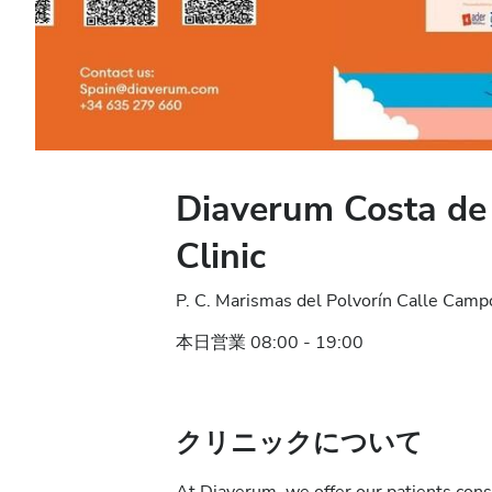
Diaverum Costa de 
Clinic
P. C. Marismas del Polvorín Calle Cam
本日営業 08:00 - 19:00
クリニックについて