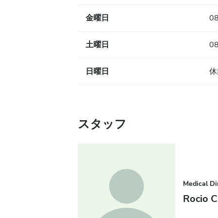
金曜日
08
土曜日
08
日曜日
休
スタッフ
Medical Di
Rocio C