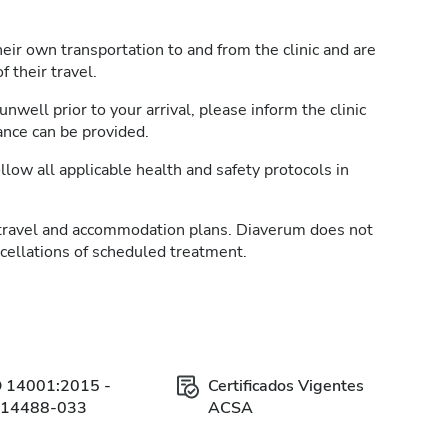
heir own transportation to and from the clinic and are
 their travel.
unwell prior to your arrival, please inform the clinic
ance can be provided.
llow all applicable health and safety protocols in
travel and accommodation plans. Diaverum does not
ncellations of scheduled treatment.
O 14001:2015 -
Certificados Vigentes
314488-033
ACSA