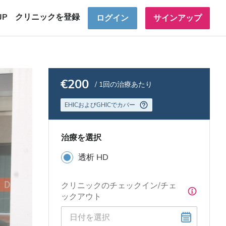
JP
クリニックを登録
ログイン
サインアップ
€200
/ 1回の治療あたり
EHICおよびGHICでカバー
治療を選択
透析 HD
クリニックのチェックイン/チェ
ックアウト