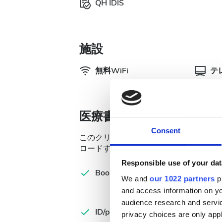
QH IDIS
施設
無料WiFi
テ
医療書類
Consent
このクリニックでは透析治療のために特
ロードするか、来院時に持参してくださ
Responsible use of your dat
Com
Booking form
let
We and
our 1022 partners
pr
and access information on yo
Spa
audience research and servi
ID/passport
Ins
privacy choices are only app