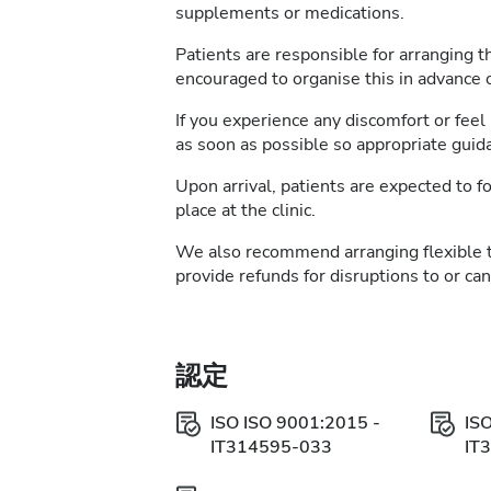
supplements or medications.
Patients are responsible for arranging t
encouraged to organise this in advance of
If you experience any discomfort or feel 
as soon as possible so appropriate guid
Upon arrival, patients are expected to fo
place at the clinic.
We also recommend arranging flexible 
provide refunds for disruptions to or ca
認定
ISO ISO 9001:2015 -
IS
IT314595-033
IT