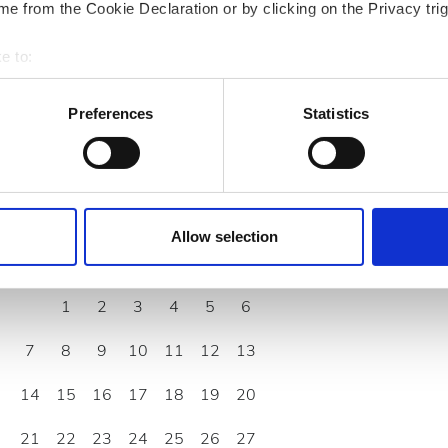
rd/EHIC/GHIC
e from the Cookie Declaration or by clicking on the Privacy trig
e to:
bout your geographical location which can be accurate to within 
 actively scanning it for specific characteristics (fingerprinting)
Preferences
Statistics
 personal data is processed and set your preferences in the
det
e content and ads, to provide social media features and to analy
 our site with our social media, advertising and analytics partn
September
2026
 provided to them or that they’ve collected from your use of the
Allow selection
.
Mon
Tue
Wed
Thu
Fri
Sat
Sun
1
2
3
4
5
6
7
8
9
10
11
12
13
14
15
16
17
18
19
20
21
22
23
24
25
26
27