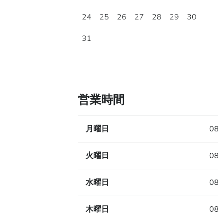
24
25
26
27
28
29
30
31
営業時間
月曜日
08
火曜日
08
水曜日
08
木曜日
08