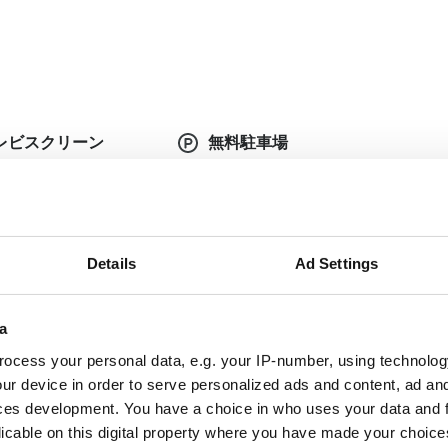
レビスクリーン
無料駐車場
Details
Ad Settings
定の医療書類が必要です。書類はオンラインでアップ
い
a
plete doctor's
Dialysis authorization
ter
document
ocess your personal data, e.g. your IP-number, using technolog
ur device in order to serve personalized ads and content, ad a
nish Health
ces development. You have a choice in who uses your data and 
Updated and complete
urance
licable on this digital property where you have made your choic
serology lab results