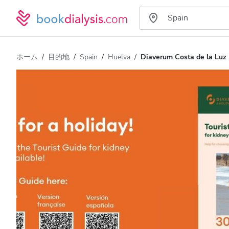
ホーム
目的地
Spain
Huelva
Diaverum Costa de la Luz D