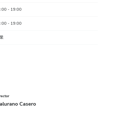
:00 - 19:00
:00 - 19:00
業
rector
alurano Casero