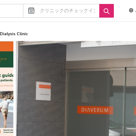
ialysis Clinic