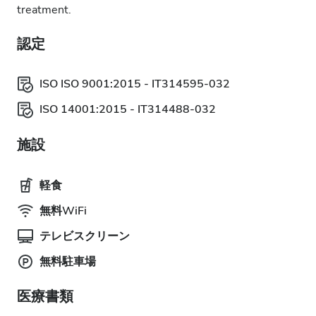
treatment.
認定
ISO ISO 9001:2015 - IT314595-032
ISO 14001:2015 - IT314488-032
施設
軽食
無料WiFi
テレビスクリーン
無料駐車場
医療書類