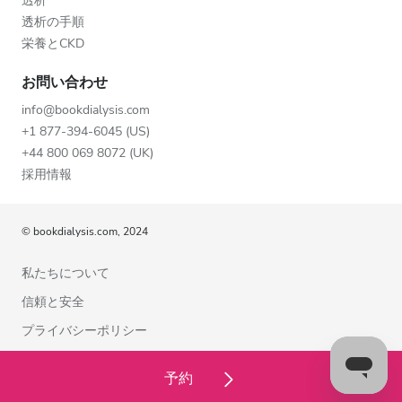
透析
透析の手順
栄養とCKD
お問い合わせ
info@bookdialysis.com
+1 877-394-6045 (US)
+44 800 069 8072 (UK)
採用情報
© bookdialysis.com, 2024
私たちについて
信頼と安全
プライバシーポリシー
利用規約
予約
クッキーポリシー