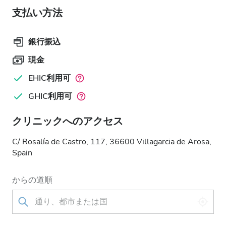
支払い方法
銀行振込
現金
EHIC利用可
GHIC利用可
クリニックへのアクセス
C/ Rosalía de Castro, 117, 36600 Villagarcia de Arosa,
Spain
からの道順