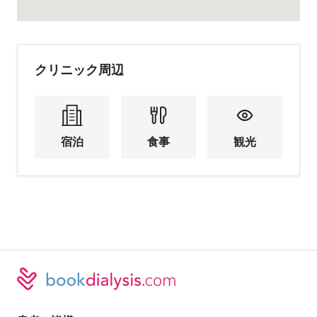
クリニック周辺
宿泊
食事
観光