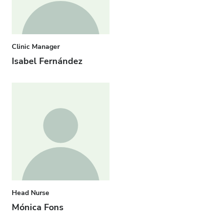
Clinic Manager
Isabel Fernández
Head Nurse
Mónica Fons