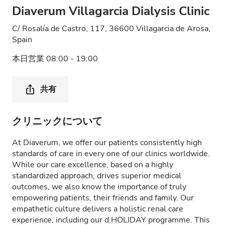
Diaverum Villagarcia Dialysis Clinic
C/ Rosalía de Castro, 117, 36600 Villagarcia de Arosa,
Spain
本日営業 08:00 - 19:00
共有
クリニックについて
At Diaverum, we offer our patients consistently high
standards of care in every one of our clinics worldwide.
While our care excellence, based on a highly
standardized approach, drives superior medical
outcomes, we also know the importance of truly
empowering patients, their friends and family. Our
empathetic culture delivers a holistic renal care
experience, including our d.HOLIDAY programme. This