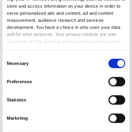
store and access information on your device in order to
月曜日
08:00 - 19:00
serve personalized ads and content, ad and content
measurement, audience research and services
火曜日
08:00 - 13:30
development. You have a choice in who uses your data
and for what purposes. Your privacy choices are only
水曜日
08:00 - 19:00
applicable on this digital property where you have made
your choices. You can change or withdraw your consent
any time from the Cookie Declaration or by clicking on
木曜日
08:00 - 13:30
Consent
the Privacy trigger icon.
Necessary
Selection
金曜日
08:00 - 19:00
If you allow, we would also like to:
Preferences
Collect information about your geographical
土曜日
08:00 - 13:30
location which can be accurate to within several
meters
Statistics
日曜日
休業
Identify your device by actively scanning it for
specific characteristics (fingerprinting)
Marketing
Find out more about how your personal data is processed
スタッフ
and set your preferences in the
details section
.