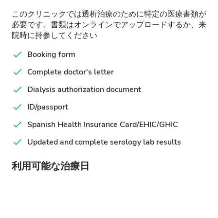
このクリニックでは透析治療のために特定の医療書類が
必要です。書類はオンラインでアップロードするか、来
院時に持参してください
Booking form
Complete doctor's letter
Dialysis authorization document
ID/passport
Spanish Health Insurance Card/EHIC/GHIC
Updated and complete serology lab results
利用可能な治療日