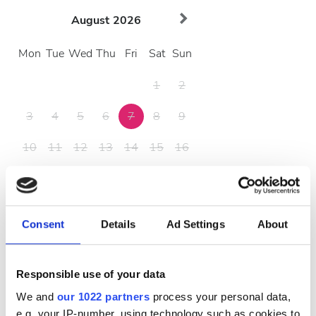
August
2026
Mon
Tue
Wed
Thu
Fri
Sat
Sun
1
2
3
4
5
6
7
8
9
10
11
12
13
14
15
16
17
18
19
20
21
22
23
24
25
26
27
28
29
30
Consent
Details
Ad Settings
About
31
Responsible use of your data
営業時間
We and
our 1022 partners
process your personal data,
e.g. your IP-number, using technology such as cookies to