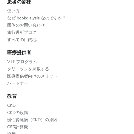
患者の皆様
使い方
なぜ bookdialysis なのですか？
団体のお問い合わせ
旅行透析ブログ
すべての目的地
医療提供者
V.I.P.プログラム
クリニックを掲載する
医療提供者向けのメリット
パートナー
教育
CKD
CKDの段階
慢性腎臓病（CKD）の原因
GFR計算機