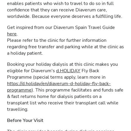
enables patients who wish to travel to do so in full
confidence that they can receive Diaverum care,
worldwide. Because everyone deserves a fulfilling life.
Get inspired from our Diaverum Spain Travel Guide
here
.
Please refer to the clinic for further information
regarding free transfer and parking while at the clinic as
a holiday patient.
Booking your holiday dialysis at this clinic makes you
eligible for Diaverum's
d.HOLIDAY
Fly Back
Programme (special terms apply, learn more in
https://d.holiday/en/diaverum-d-holiday-fly-back-
programme
). This programme facilitates and funds safe
& fast returns home for dialysis patients on a
transplant list who receive their transplant call while
travelling.
Before Your Visit