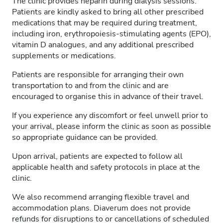
The clinic provides heparin during dialysis sessions.
Patients are kindly asked to bring all other prescribed
medications that may be required during treatment,
including iron, erythropoiesis-stimulating agents (EPO),
vitamin D analogues, and any additional prescribed
supplements or medications.
Patients are responsible for arranging their own
transportation to and from the clinic and are
encouraged to organise this in advance of their travel.
If you experience any discomfort or feel unwell prior to
your arrival, please inform the clinic as soon as possible
so appropriate guidance can be provided.
Upon arrival, patients are expected to follow all
applicable health and safety protocols in place at the
clinic.
We also recommend arranging flexible travel and
accommodation plans. Diaverum does not provide
refunds for disruptions to or cancellations of scheduled