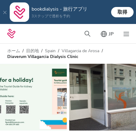
bookdialysis - 旅行アプリ
取得
3ステップで透析を予約
JP
ホーム
目的地
Spain
Villagarcia de Arosa
Diaverum Villagarcia Dialysis Clinic