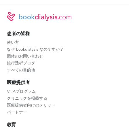
患者の皆様
使い方
なぜ bookdialysis なのですか？
団体のお問い合わせ
旅行透析ブログ
すべての目的地
医療提供者
V.I.P.プログラム
クリニックを掲載する
医療提供者向けのメリット
パートナー
教育