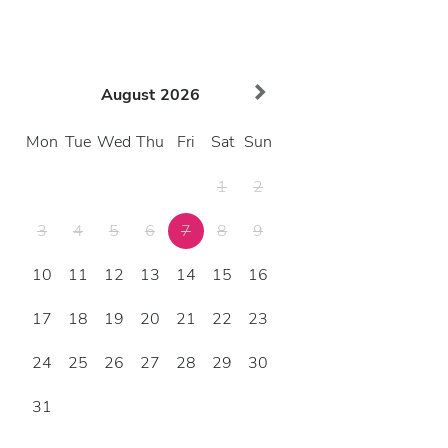
August
2026
Mon
Tue
Wed
Thu
Fri
Sat
Sun
1
2
3
4
5
6
7
8
9
10
11
12
13
14
15
16
17
18
19
20
21
22
23
24
25
26
27
28
29
30
31