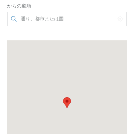
からの道順