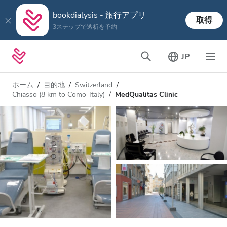
bookdialysis - 旅行アプリ
取得
3ステップで透析を予約
JP
ホーム
目的地
Switzerland
Chiasso (8 km to Como-Italy)
MedQualitas Clinic