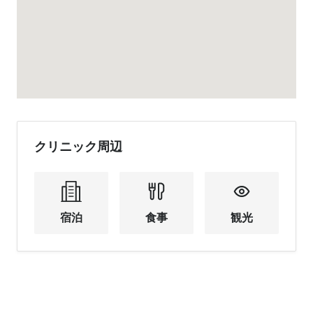
クリニック周辺
宿泊
食事
観光