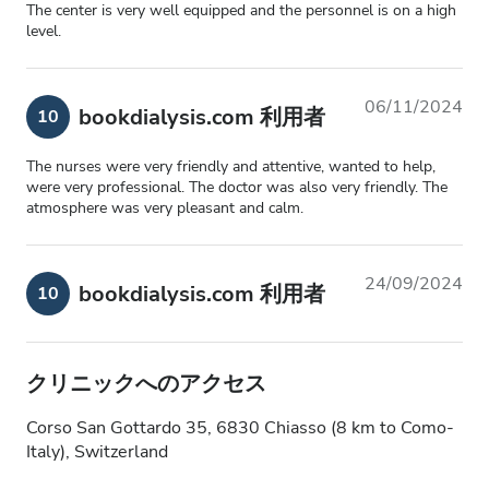
The center is very well equipped and the personnel is on a high
level.
06/11/2024
bookdialysis.com 利用者
10
The nurses were very friendly and attentive, wanted to help,
were very professional. The doctor was also very friendly. The
atmosphere was very pleasant and calm.
24/09/2024
bookdialysis.com 利用者
10
クリニックへのアクセス
Corso San Gottardo 35, 6830 Chiasso (8 km to Como-
Italy), Switzerland