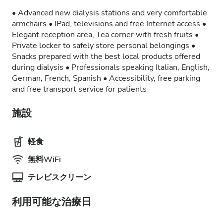
• Advanced new dialysis stations and very comfortable
armchairs • IPad, televisions and free Internet access •
Elegant reception area, Tea corner with fresh fruits •
Private locker to safely store personal belongings •
Snacks prepared with the best local products offered
during dialysis • Professionals speaking Italian, English,
German, French, Spanish • Accessibility, free parking
and free transport service for patients
施設
軽食
無料WiFi
テレビスクリーン
利用可能な治療日