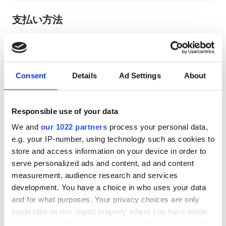
支払い方法
銀行振込
現金
Consent
Details
Ad Settings
About
EHIC利用可
GHIC利用可
Responsible use of your data
レビュー
We and
our 1022 partners
process your personal data,
e.g. your IP-number, using technology such as cookies to
store and access information on your device in order to
優秀
9.9
serve personalized ads and content, ad and content
1 件のレビュー
measurement, audience research and services
development. You have a choice in who uses your data
親しみやすさ
10
and for what purposes. Your privacy choices are only
applicable on this digital property where you have made
your choices. You can change or withdraw your consent