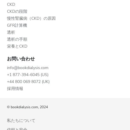
CKD
CKDの段階
慢性腎臓病（CKD）の原因
GFR計算機
透析
透析の手順
栄養とCKD
お問い合わせ
info@bookdialysis.com
+1 877-394-6045 (US)
+44 800 069 8072 (UK)
採用情報
© bookdialysis.com, 2024
私たちについて
信頼と安全