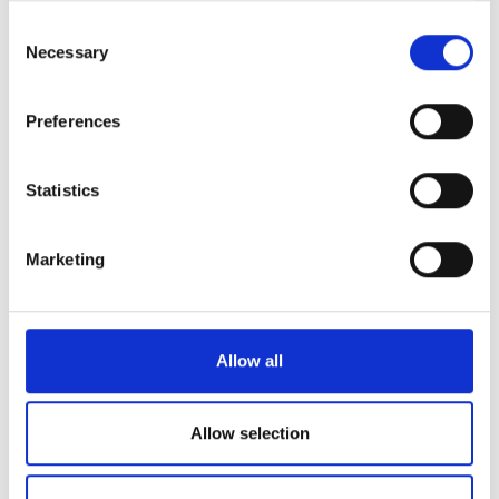
清潔さ
10
any time from the Cookie Declaration or by clicking on
Consent
the Privacy trigger icon.
Necessary
Selection
設備
9.6
If you allow, we would also like to:
Preferences
全体的な体験
10
Collect information about your geographical
location which can be accurate to within several
meters
Statistics
Identify your device by actively scanning it for
specific characteristics (fingerprinting)
13/07/2026
bookdialysis.com 利用者
10
Marketing
Find out more about how your personal data is processed
and set your preferences in the
details section
.
很安静的美好的城市和诊所，护士很温柔很客气，下次还来。
We use cookies to personalise content and ads, to
Allow all
provide social media features and to analyse our traffic.
06/06/2026
bookdialysis.com 利用者
10
We also share information about your use of our site with
our social media, advertising and analytics partners who
Allow selection
may combine it with other information that you’ve
07/10/2025
provided to them or that they’ve collected from your use
bookdialysis.com 利用者
10