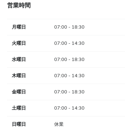
営業時間
月曜日
07:00 - 18:30
火曜日
07:00 - 14:30
水曜日
07:00 - 18:30
木曜日
07:00 - 14:30
金曜日
07:00 - 18:30
土曜日
07:00 - 14:30
日曜日
休業