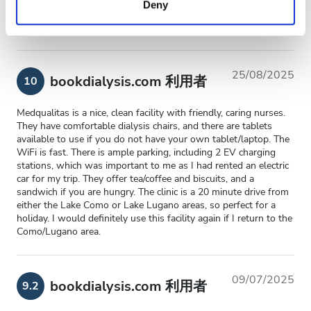
Deny
of their services. Read more about cookies in our
Privacy policy.
Friendly staff and nice facilities.
25/08/2025
bookdialysis.com 利用者
10
Medqualitas is a nice, clean facility with friendly, caring nurses.
They have comfortable dialysis chairs, and there are tablets
available to use if you do not have your own tablet/laptop. The
WiFi is fast. There is ample parking, including 2 EV charging
stations, which was important to me as I had rented an electric
car for my trip. They offer tea/coffee and biscuits, and a
sandwich if you are hungry. The clinic is a 20 minute drive from
either the Lake Como or Lake Lugano areas, so perfect for a
holiday. I would definitely use this facility again if I return to the
Como/Lugano area.
09/07/2025
bookdialysis.com 利用者
9.2