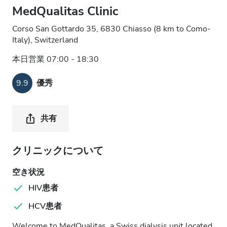
MedQualitas Clinic
Corso San Gottardo 35, 6830 Chiasso (8 km to Como-
Italy), Switzerland
本日営業 07:00 - 18:30
9.9
優秀
共有
クリニックについて
空き状況
HIV患者
HCV患者
Welcome to MedQualitas, a Swiss dialysis unit located