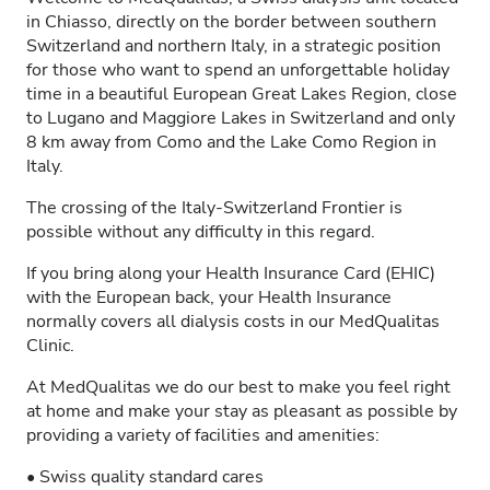
in Chiasso, directly on the border between southern
Switzerland and northern Italy, in a strategic position
for those who want to spend an unforgettable holiday
time in a beautiful European Great Lakes Region, close
to Lugano and Maggiore Lakes in Switzerland and only
8 km away from Como and the Lake Como Region in
Italy.
The crossing of the Italy-Switzerland Frontier is
possible without any difficulty in this regard.
If you bring along your Health Insurance Card (EHIC)
with the European back, your Health Insurance
normally covers all dialysis costs in our MedQualitas
Clinic.
At MedQualitas we do our best to make you feel right
at home and make your stay as pleasant as possible by
providing a variety of facilities and amenities:
• Swiss quality standard cares