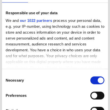
無料駐車場
Responsible use of your data
We and
our 1022 partners
process your personal data,
価格
e.g. your IP-number, using technology such as cookies to
store and access information on your device in order to
0 - 100 ユーロ
Trivita Home Healthcare LLC - Al
serve personalized ads and content, ad and content
Ghuwaifat
100 - 200 ユーロ
measurement, audience research and services
Al Ghuwaifat, United Arab Emirates
development. You have a choice in who uses your data
200 - 300 ユーロ
市の中心から 0.43 km
and for what purposes. Your privacy choices are only
applicable on this digital property where you have made
300以上 ユーロ
your choices. You can change or withdraw your consent
1回の治療あたり
any time from the Cookie Declaration or by clicking on
Consent
透析 HD €392
予約する
the Privacy trigger icon.
Necessary
シフト
Selection
透析 HDF €430
If you allow, we would also like to:
朝
Preferences
Collect information about your geographical
午後
location which can be accurate to within several
meters