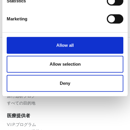
Statistics
夕方
Identify your device by actively scanning it for
夜
specific characteristics (fingerprinting)
Marketing
Find out more about how your personal data is processed
and set your preferences in the
details section
.
評価
We use cookies to personalise content and ads, to
Allow all
良い
provide social media features and to analyse our traffic.
We also share information about your use of our site with
とても良い
our social media, advertising and analytics partners who
Allow selection
患者の皆様
may combine it with other information that you’ve
優秀
使い方
provided to them or that they’ve collected from your use
なぜ bookdialysis なのですか？
Deny
of their services. Read more about cookies in our
団体のお問い合わせ
Privacy policy.
旅行透析ブログ
すべての目的地
医療提供者
V.I.P.プログラム