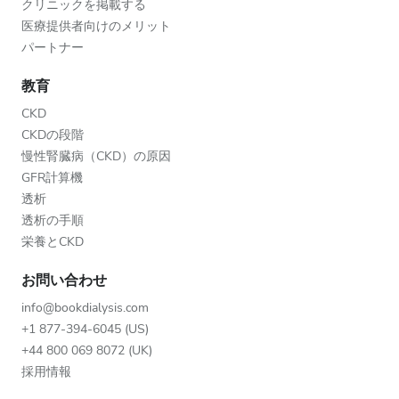
クリニックを掲載する
医療提供者向けのメリット
パートナー
教育
CKD
CKDの段階
慢性腎臓病（CKD）の原因
GFR計算機
透析
透析の手順
栄養とCKD
お問い合わせ
info@bookdialysis.com
+1 877-394-6045 (US)
+44 800 069 8072 (UK)
採用情報