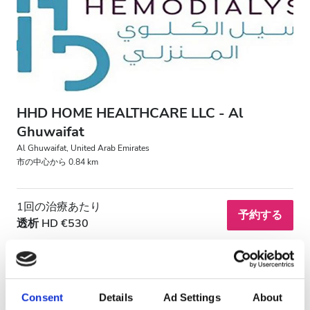
HIV患者
B型肝炎患者
C型肝炎患者
EHIC
HHD HOME HEALTHCARE LLC - Al
GHIC
Ghuwaifat
Al Ghuwaifat, United Arab Emirates
市の中心から 0.84 km
施設
1回の治療あたり
軽食
予約する
透析 HD €530
無料WiFi
テレビ画面
無料送迎
Consent
Details
Ad Settings
About