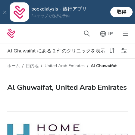
bookdialysis - 旅行アプリ
取得
3ステップで透析を予約
JP
Al Ghuwaifat にある 2 件のクリニックを表示
ホーム
目的地
United Arab Emirates
Al Ghuwaifat
透析タイプ
距離
名前
すべての透析
Al Ghuwaifat, United Arab Emirates
評価
透析 HD
価格
透析 HDF
対応