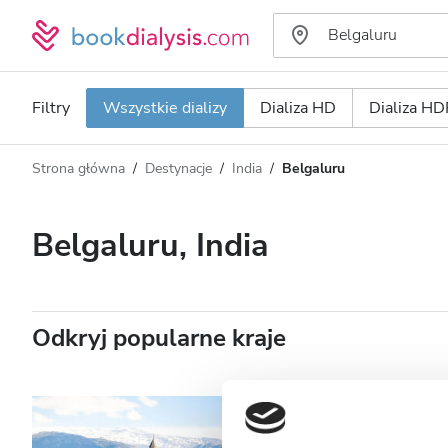
Filtry
Wszystkie dializy
Dializa HD
Dializa HD
Strona główna
Destynacje
India
Belgaluru
Typ dializy
Odległość
Nazwa
Wszystkie dializy
Belgaluru, India
Ocena
Dializa HD
Cena
Dializa HDF
Odkryj popularne kraje
Akceptuje
Pacjentów z HIV