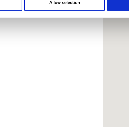
 provided to them or that they’ve collected from your use of the
Allow selection
.