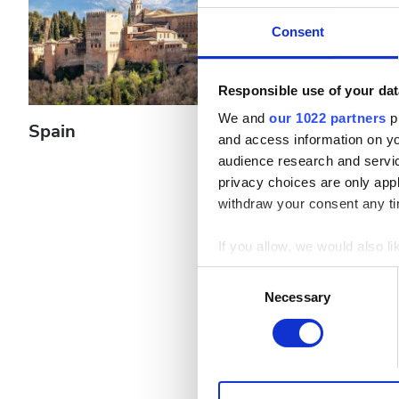
Pacjentów z wirusem zapalenia wątroby typu B
Consent
Pacjentów z wirusem zapalenia wątroby typu C
EHIC
Responsible use of your dat
We and
our 1022 partners
pr
GHIC
Spain
Greece
and access information on yo
audience research and servi
privacy choices are only app
Udogodnienia
withdraw your consent any tim
Przekąski
If you allow, we would also lik
Darmowe WiFi
Collect information a
Consent
Identify your device by
Necessary
Selection
Ekrany TV
Find out more about how your
Bezpłatny transfer
We use cookies to personalis
Bezpłatny parking
information about your use of