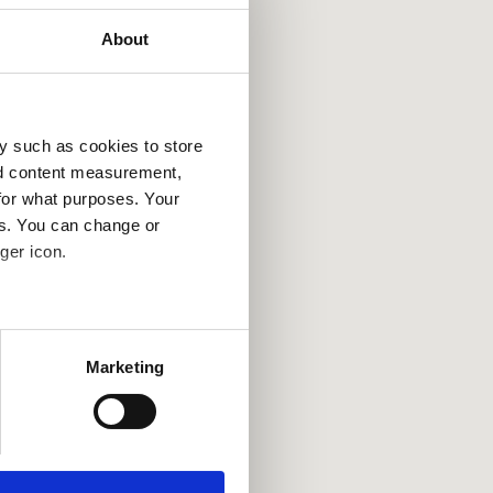
About
y such as cookies to store
France
Tur
nd content measurement,
for what purposes. Your
es. You can change or
ger icon.
several meters
Marketing
ails section
.
se our traffic. We also share
ers who may combine it with