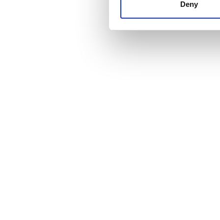
other information that you’ve
Deny
cookies in our Privacy policy
Cena
0 - 100 EUR
100 - 200 EUR
200 - 300 EUR
300+ EUR
Zmiany
Rano
Popołudnie
Wieczór