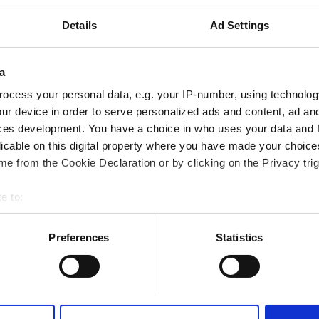
Details
Ad Settings
a
ocess your personal data, e.g. your IP-number, using technolog
Portugal
Italy
ur device in order to serve personalized ads and content, ad a
ces development. You have a choice in who uses your data and 
licable on this digital property where you have made your choic
e from the Cookie Declaration or by clicking on the Privacy trig
e to:
bout your geographical location which can be accurate to within 
 actively scanning it for specific characteristics (fingerprinting)
Preferences
Statistics
 personal data is processed and set your preferences in the
det
e content and ads, to provide social media features and to analy
 our site with our social media, advertising and analytics partn