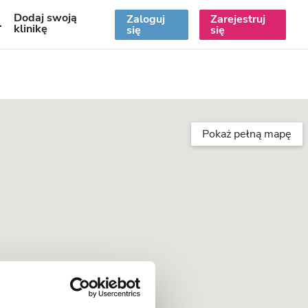
Dodaj swoją
Zaloguj
Zarejestruj
PL
klinikę
się
się
Pokaż pełną mapę