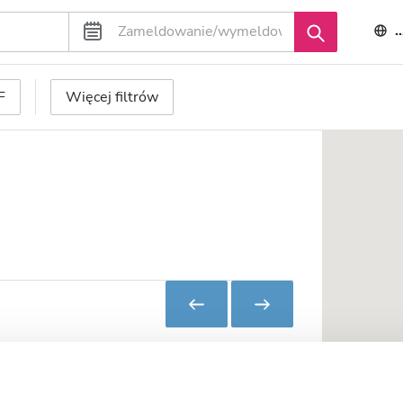
F
Więcej filtrów