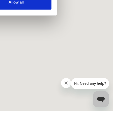
ir services. Read more about
Allow all