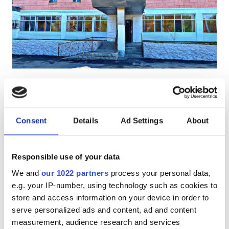
Pacjentów z HIV
Pacjentów z wirusem zapalenia wątroby typu B
Pacjentów z wirusem zapalenia wątroby typu C
EHIC
Diaverum Haemodialysis Center
GHIC
Taldykorgan
Taldykorgan, Kazakhstan
1.34 km od centrum miasta
Consent
Details
Ad Settings
About
Udogodnienia
Przekąski
Darmowe WiFi
Darmowy transport
Darmowy parking
Przekąski
Responsible use of your data
We and
our 1022 partners
process your personal data,
Darmowe WiFi
Za zabieg
e.g. your IP-number, using technology such as cookies to
Dializa HD €140
Rezerwuj
Ekrany TV
store and access information on your device in order to
Dializa HDF €160
serve personalized ads and content, ad and content
Bezpłatny transfer
measurement, audience research and services