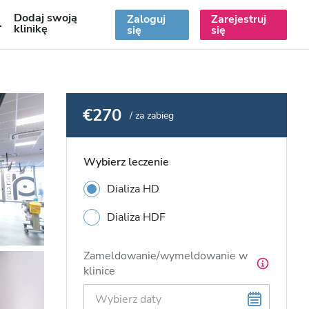
Dodaj swoją
Zaloguj
Zarejestruj
PL
klinikę
się
się
€270
/ za zabieg
Wybierz leczenie
Dializa HD
Dializa HDF
Zameldowanie/wymeldowanie w
klinice