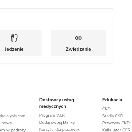
Jedzenie
Zwiedzanie
Dostawcy usług
Edukacja
medycznych
CKD
Program V.I.P.
kdialysis.com
Stadia CKD
Dodaj swoją klinikę
rupowe
Przyczyny CKD
Korzyści dla placówek
zach w podróży
Kalkulator GFR