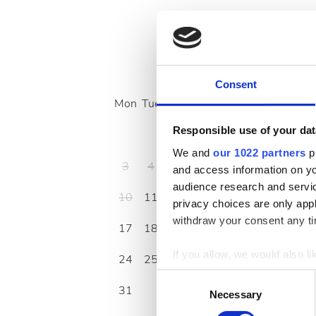
August
2026
Consent
Mon
Tue
Wed
Thu
Fri
Sat
Sun
Responsible use of your dat
1
2
We and
our 1022 partners
pr
3
4
5
6
7
8
9
and access information on yo
audience research and servi
10
11
12
13
14
15
16
privacy choices are only app
withdraw your consent any tim
17
18
19
20
21
22
23
If you allow, we would also lik
24
25
26
27
28
29
30
Collect information a
Consent
31
Identify your device by
Necessary
Selection
Find out more about how your