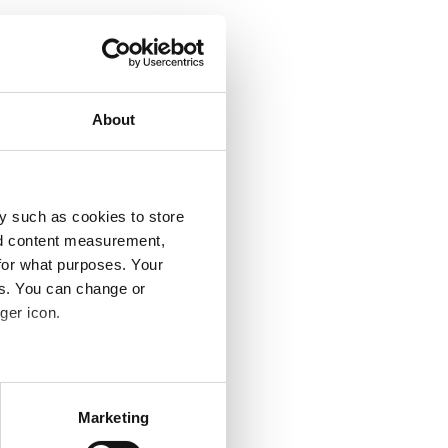
About
y such as cookies to store
nd content measurement,
for what purposes. Your
es. You can change or
ger icon.
several meters
Marketing
ails section
.