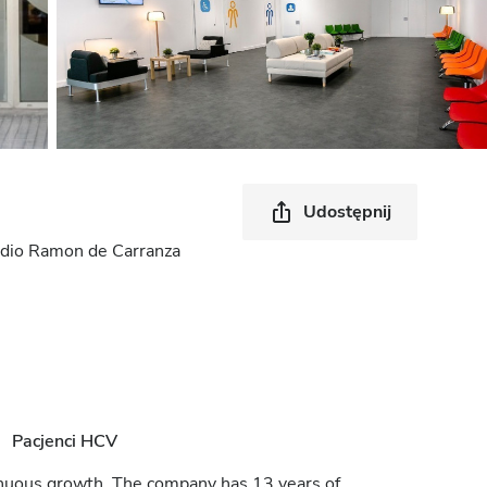
Udostępnij
stadio Ramon de Carranza
Pacjenci HCV
tinuous growth. The company has 13 years of