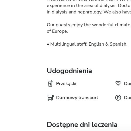
experience in the area of dialysis. Doct
in dialysis and nephrology. We also have
Our guests enjoy the wonderful climate 
of Europe.
• Multilingual staff: English & Spanish.
Udogodnienia
Przekąski
Da
Darmowy transport
Da
Dostępne dni leczenia