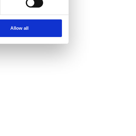
se our traffic. We also share
ers who may combine it with
ir services. Read more about
Allow all