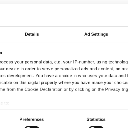
September
2026
Details
Ad Settings
Mon
Tue
Wed
Thu
Fri
Sat
Sun
a
1
2
3
4
5
6
ocess your personal data, e.g. your IP-number, using technolog
7
8
9
10
11
12
13
ur device in order to serve personalized ads and content, ad a
ces development. You have a choice in who uses your data and 
14
15
16
17
18
19
20
licable on this digital property where you have made your choic
e from the Cookie Declaration or by clicking on the Privacy trig
21
22
23
24
25
26
27
e to:
28
29
30
bout your geographical location which can be accurate to within 
 actively scanning it for specific characteristics (fingerprinting)
Preferences
Statistics
 personal data is processed and set your preferences in the
det