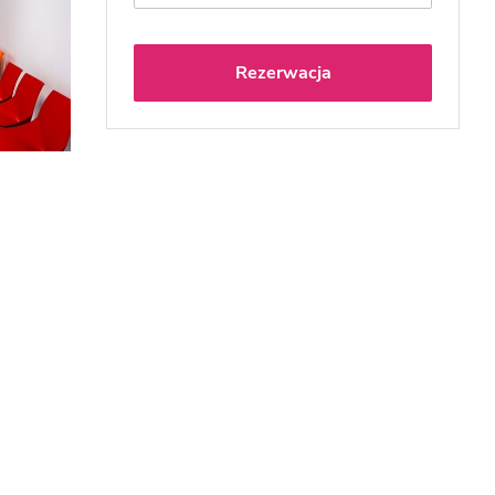
Rezerwacja