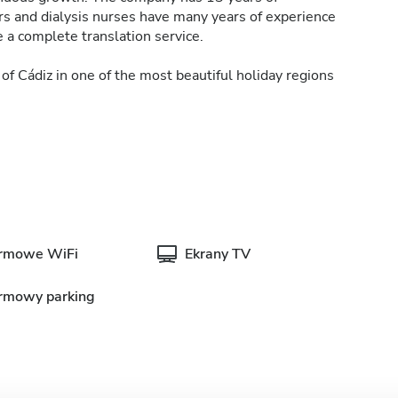
ors and dialysis nurses have many years of experience
 a complete translation service.
of Cádiz in one of the most beautiful holiday regions
rmowe WiFi
Ekrany TV
rmowy parking