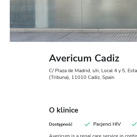
Avericum Cadiz
C/ Plaza de Madrid, s/n, Local 4 y 5, E
(Tribuna), 11010 Cadiz, Spain
O klinice
Pacjenci HIV
Dostępność
Avericum is a renal care service in con