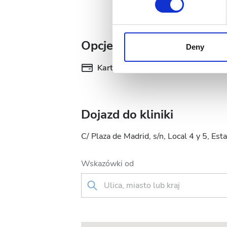
We use cookies to personalis
information about your use of
Opcje płatności
other information that you’ve
Deny
cookies in our Privacy policy
Karty kredytowe
Pr
Dojazd do kliniki
C/ Plaza de Madrid, s/n, Local 4 y 5, E
Wskazówki od