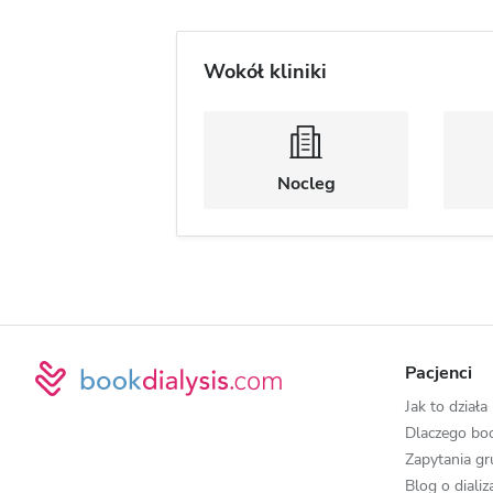
Wokół kliniki
Nocleg
Pacjenci
Jak to działa
Dlaczego boo
Zapytania g
Blog o diali