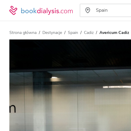
Strona główna
Destynacje
Spain
Cadiz
Avericum Cadiz