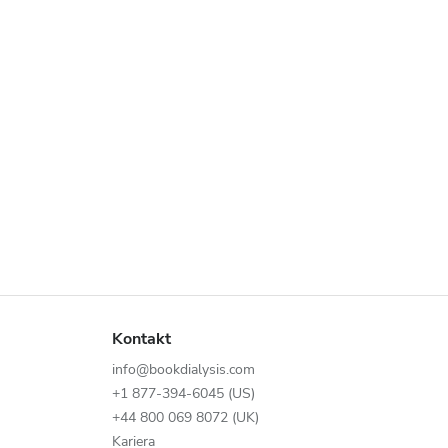
Kontakt
info@bookdialysis.com
+1 877-394-6045 (US)
+44 800 069 8072 (UK)
Kariera