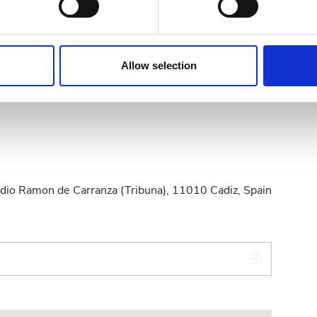
e content and ads, to provide social media features and to analy
 our site with our social media, advertising and analytics partn
 provided to them or that they’ve collected from your use of the
Allow selection
.
zelew bankowy
Gotówka
stadio Ramon de Carranza (Tribuna), 11010 Cadiz, Spain