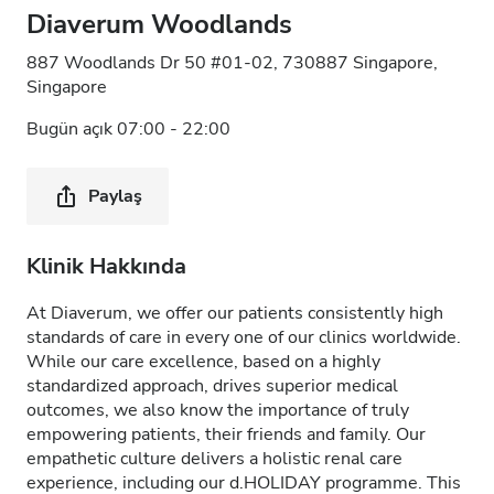
Diaverum Woodlands
887 Woodlands Dr 50 #01-02, 730887 Singapore,
Singapore
Bugün açık 07:00 - 22:00
Paylaş
Klinik Hakkında
At Diaverum, we offer our patients consistently high
standards of care in every one of our clinics worldwide.
While our care excellence, based on a highly
standardized approach, drives superior medical
outcomes, we also know the importance of truly
empowering patients, their friends and family. Our
empathetic culture delivers a holistic renal care
experience, including our d.HOLIDAY programme. This