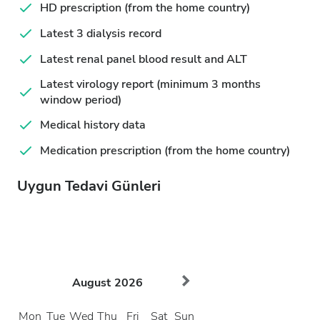
HD prescription (from the home country)
Latest 3 dialysis record
Latest renal panel blood result and ALT
Latest virology report (minimum 3 months
window period)
Medical history data
Medication prescription (from the home country)
Uygun Tedavi Günleri
August
2026
Mon
Tue
Wed
Thu
Fri
Sat
Sun