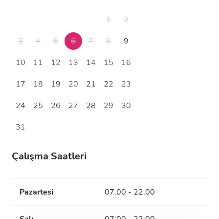
1
2
3
4
5
6
7
8
9
10
11
12
13
14
15
16
17
18
19
20
21
22
23
24
25
26
27
28
29
30
31
Çalışma Saatleri
Pazartesi
07:00 - 22:00