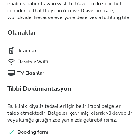
enables patients who wish to travel to do so in full
confidence that they can receive Diaverum care,
worldwide. Because everyone deserves a fulfilling life.
Olanaklar
İkramlar
Ücretsiz WiFi
TV Ekranları
Tıbbi Dokümantasyon
Bu klinik, diyaliz tedavileri için belirli tıbbi belgeler
talep etmektedir. Belgeleri çevrimiçi olarak yükleyebilir
veya kliniğe gittiğinizde yanınızda getirebilirsiniz.
Booking form