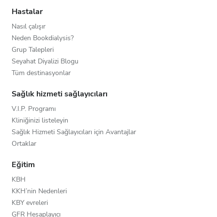
Hastalar
Nasıl çalışır
Neden Bookdialysis?
Grup Talepleri
Seyahat Diyalizi Blogu
Tüm destinasyonlar
Sağlık hizmeti sağlayıcıları
V.I.P. Programı
Kliniğinizi listeleyin
Sağlık Hizmeti Sağlayıcıları için Avantajlar
Ortaklar
Eğitim
KBH
KKH’nin Nedenleri
KBY evreleri
GFR Hesaplayıcı