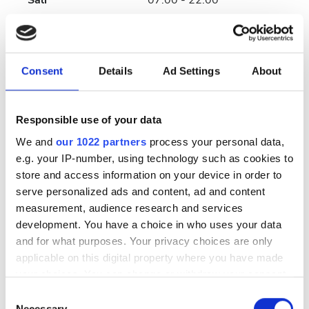
Salı
07:00 - 22:00
Çarşamba
07:00 - 22:00
Consent
Details
Ad Settings
About
Perşembe
07:00 - 22:00
Cuma
07:00 - 22:00
Responsible use of your data
We and
our 1022 partners
process your personal data,
Cumartesi
07:00 - 22:00
e.g. your IP-number, using technology such as cookies to
store and access information on your device in order to
Pazar
Kapalı
serve personalized ads and content, ad and content
measurement, audience research and services
development. You have a choice in who uses your data
Personel
and for what purposes. Your privacy choices are only
applicable on this digital property where you have made
your choices. You can change or withdraw your consent
any time from the Cookie Declaration or by clicking on
Consent
the Privacy trigger icon.
Necessary