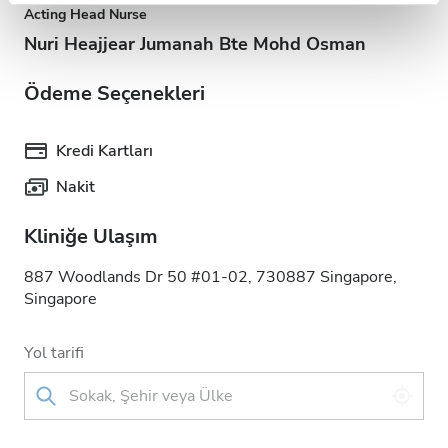
Acting Head Nurse
Nuri Heajjear Jumanah Bte Mohd Osman
Ödeme Seçenekleri
Kredi Kartları
Nakit
Kliniğe Ulaşım
887 Woodlands Dr 50 #01-02, 730887 Singapore,
Singapore
Yol tarifi