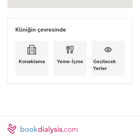
Kliniğin çevresinde
Konaklama
Yeme-İçme
Gezilecek
Yerler