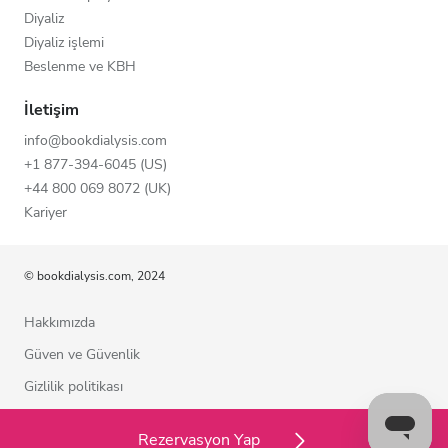
Diyaliz
Diyaliz işlemi
Beslenme ve KBH
İletişim
info@bookdialysis.com
+1 877-394-6045 (US)
+44 800 069 8072 (UK)
Kariyer
© bookdialysis.com, 2024
Hakkımızda
Güven ve Güvenlik
Gizlilik politikası
Kullanım şartları
Rezervasyon Yap