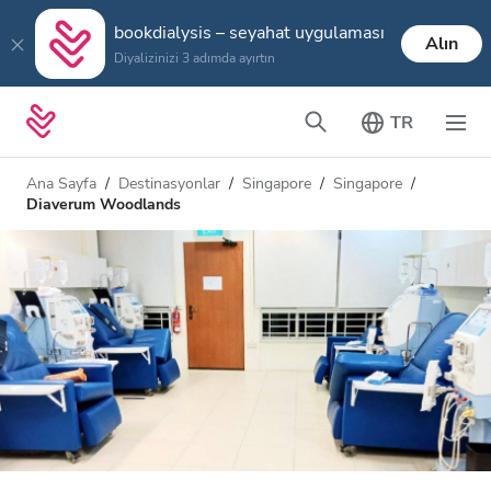
bookdialysis – seyahat uygulaması
Alın
Diyalizinizi 3 adımda ayırtın
TR
Ana Sayfa
Destinasyonlar
Singapore
Singapore
Diaverum Woodlands