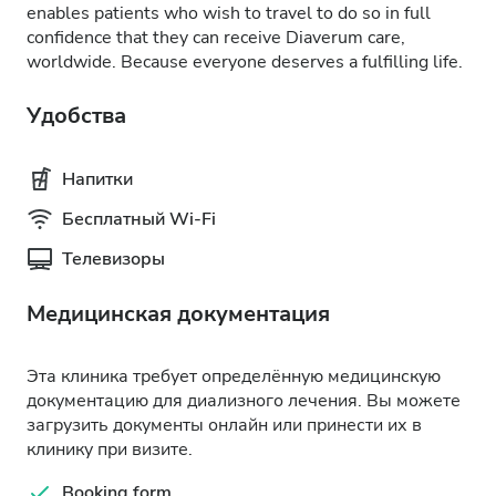
enables patients who wish to travel to do so in full
confidence that they can receive Diaverum care,
worldwide. Because everyone deserves a fulfilling life.
Удобства
Напитки
Бесплатный Wi-Fi
Телевизоры
Медицинская документация
Эта клиника требует определённую медицинскую
документацию для диализного лечения. Вы можете
загрузить документы онлайн или принести их в
клинику при визите.
Booking form