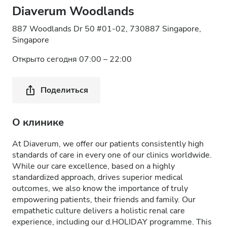
Diaverum Woodlands
887 Woodlands Dr 50 #01-02, 730887 Singapore,
Singapore
Открыто сегодня 07:00 – 22:00
Поделиться
О клинике
At Diaverum, we offer our patients consistently high
standards of care in every one of our clinics worldwide.
While our care excellence, based on a highly
standardized approach, drives superior medical
outcomes, we also know the importance of truly
empowering patients, their friends and family. Our
empathetic culture delivers a holistic renal care
experience, including our d.HOLIDAY programme. This