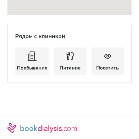
Рядом с клиникой
Пребывание
Питание
Посетить