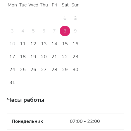
Mon
Tue
Wed
Thu
Fri
Sat
Sun
1
2
3
4
5
6
7
8
9
10
11
12
13
14
15
16
17
18
19
20
21
22
23
24
25
26
27
28
29
30
31
Часы работы
Понедельник
07:00 - 22:00