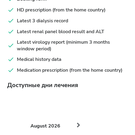
HD prescription (from the home country)
Latest 3 dialysis record
Latest renal panel blood result and ALT
Latest virology report (minimum 3 months
window period)
Medical history data
Medication prescription (from the home country)
Доступные дни лечения
August
2026