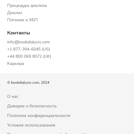
Процедура диализа
Диализ
Питание и ХБП
Контакты
info@bookdialysis.com
+1 877-394-6045 (US)
+44 800 069 8072 (UK)
Карьера
© bookdialysis.com, 2024
О нас
Доверие и безопасность
Политика конфиденциальности
Условия использования