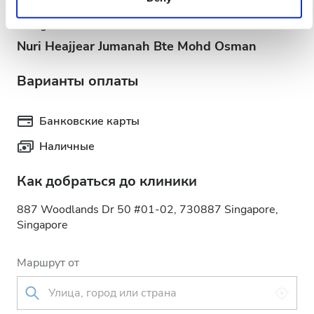
services. Read more about cookies in our Privacy policy.
Acting Head Nurse
Nuri Heajjear Jumanah Bte Mohd Osman
Варианты оплаты
Банковские карты
Наличные
Как добраться до клиники
887 Woodlands Dr 50 #01-02, 730887 Singapore,
Singapore
Маршрут от