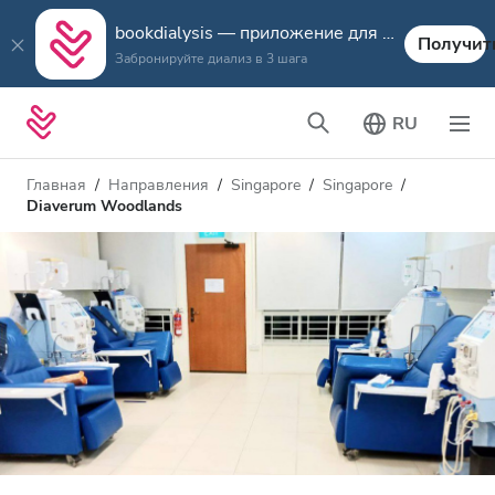
bookdialysis — приложение для путешествий
Получит
Забронируйте диализ в 3 шага
RU
Главная
Направления
Singapore
Singapore
Diaverum Woodlands