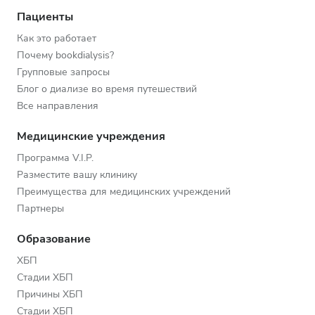
Пациенты
Как это работает
Почему bookdialysis?
Групповые запросы
Блог о диализе во время путешествий
Все направления
Медицинские учреждения
Программа V.I.P.
Разместите вашу клинику
Преимущества для медицинских учреждений
Партнеры
Образование
ХБП
Стадии ХБП
Причины ХБП
Стадии ХБП