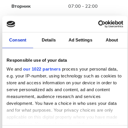
Вторник
07:00 - 22:00
Среда
07:00 - 22:00
Четверг
07:00 - 22:00
Consent
Details
Ad Settings
About
Пятница
07:00 - 22:00
Responsible use of your data
Суббота
07:00 - 22:00
We and
our 1022 partners
process your personal data,
e.g. your IP-number, using technology such as cookies to
store and access information on your device in order to
Воскресенье
Закрыто
serve personalized ads and content, ad and content
measurement, audience research and services
Персонал
development. You have a choice in who uses your data
and for what purposes. Your privacy choices are only
applicable on this digital property where you have made
your choices. You can change or withdraw your consent