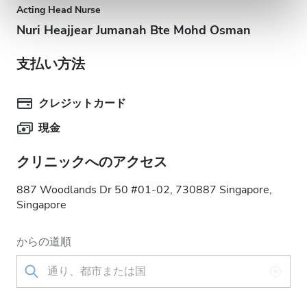
Acting Head Nurse
Nuri Heajjear Jumanah Bte Mohd Osman
支払い方法
クレジットカード
現金
クリニックへのアクセス
887 Woodlands Dr 50 #01-02, 730887 Singapore,
Singapore
からの道順