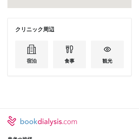
クリニック周辺
宿泊
食事
観光