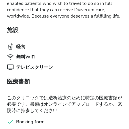
enables patients who wish to travel to do so in full
confidence that they can receive Diaverum care,
worldwide. Because everyone deserves a fulfilling life.
施設
軽食
無料WiFi
テレビスクリーン
医療書類
このクリニックでは透析治療のために特定の医療書類が
必要です。書類はオンラインでアップロードするか、来
院時に持参してください
Booking form