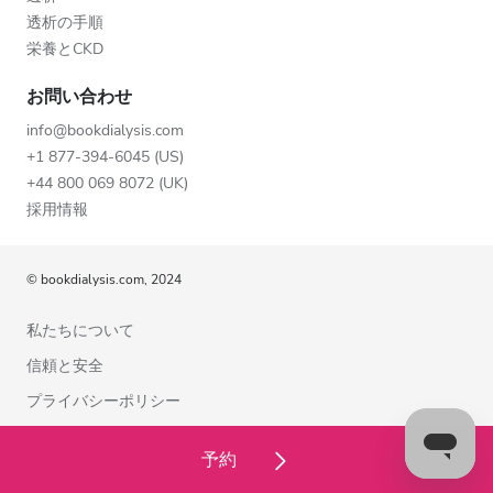
透析の手順
栄養とCKD
お問い合わせ
info@bookdialysis.com
+1 877-394-6045 (US)
+44 800 069 8072 (UK)
採用情報
© bookdialysis.com, 2024
私たちについて
信頼と安全
プライバシーポリシー
利用規約
予約
クッキーポリシー