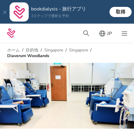
bookdialysis - 旅行アプリ
取得
3ステップで透析を予約
JP
ホーム
目的地
Singapore
Singapore
Diaverum Woodlands