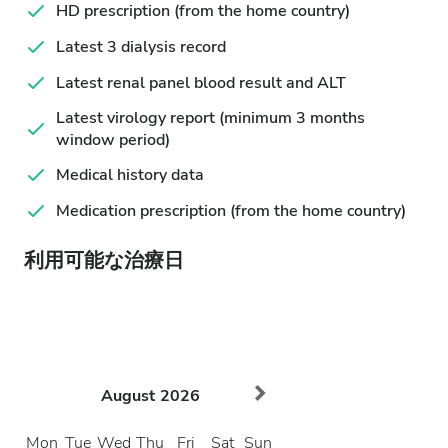
HD prescription (from the home country)
Latest 3 dialysis record
Latest renal panel blood result and ALT
Latest virology report (minimum 3 months
window period)
Medical history data
Medication prescription (from the home country)
利用可能な治療日
August
2026
Mon
Tue
Wed
Thu
Fri
Sat
Sun