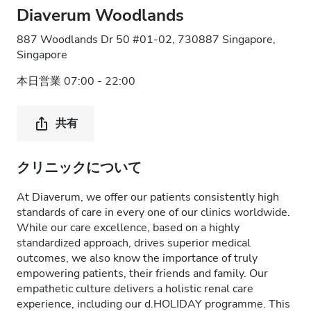
Diaverum Woodlands
887 Woodlands Dr 50 #01-02, 730887 Singapore,
Singapore
本日営業 07:00 - 22:00
共有
クリニックについて
At Diaverum, we offer our patients consistently high
standards of care in every one of our clinics worldwide.
While our care excellence, based on a highly
standardized approach, drives superior medical
outcomes, we also know the importance of truly
empowering patients, their friends and family. Our
empathetic culture delivers a holistic renal care
experience, including our d.HOLIDAY programme. This