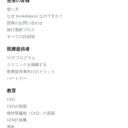
患者の皆様
使い方
なぜ bookdialysis なのですか？
団体のお問い合わせ
旅行透析ブログ
すべての目的地
医療提供者
V.I.P.プログラム
クリニックを掲載する
医療提供者向けのメリット
パートナー
教育
CKD
CKDの段階
慢性腎臓病（CKD）の原因
GFR計算機
透析