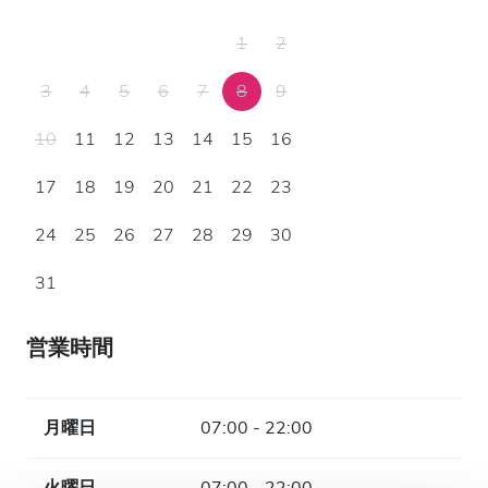
1
2
3
4
5
6
7
8
9
10
11
12
13
14
15
16
17
18
19
20
21
22
23
24
25
26
27
28
29
30
31
営業時間
月曜日
07:00 - 22:00