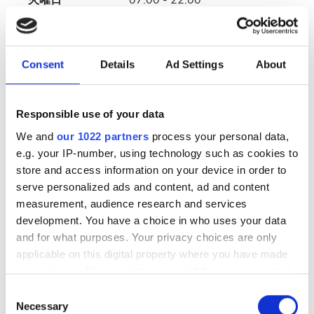
火曜日
07:00 - 22:00
水曜日
07:00 - 22:00
Consent
Details
Ad Settings
About
木曜日
07:00 - 22:00
金曜日
07:00 - 22:00
Responsible use of your data
We and
our 1022 partners
process your personal data,
土曜日
07:00 - 22:00
e.g. your IP-number, using technology such as cookies to
store and access information on your device in order to
serve personalized ads and content, ad and content
日曜日
休業
measurement, audience research and services
development. You have a choice in who uses your data
スタッフ
and for what purposes. Your privacy choices are only
applicable on this digital property where you have made
your choices. You can change or withdraw your consent
any time from the Cookie Declaration or by clicking on
Consent
the Privacy trigger icon.
Necessary
Selection