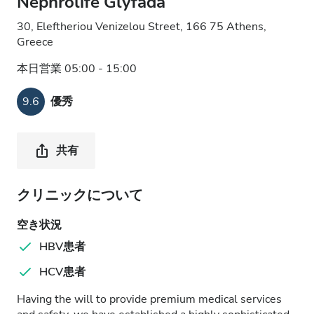
Nephrolife Glyfada
30, Eleftheriou Venizelou Street, 166 75 Athens,
Greece
本日営業 05:00 - 15:00
9.6
優秀
共有
クリニックについて
空き状況
HBV患者
HCV患者
Having the will to provide premium medical services