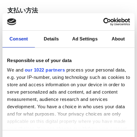
支払い方法
クレジットカード
現金
Consent
Details
Ad Settings
About
EHIC利用可
Responsible use of your data
GHIC利用可
We and
our 1022 partners
process your personal data,
レビュー
e.g. your IP-number, using technology such as cookies to
store and access information on your device in order to
serve personalized ads and content, ad and content
優秀
9.6
measurement, audience research and services
1 件のレビュー
development. You have a choice in who uses your data
and for what purposes. Your privacy choices are only
親しみやすさ
9.8
applicable on this digital property where you have made
your choices. You can change or withdraw your consent
清潔さ
9.8
any time from the Cookie Declaration or by clicking on