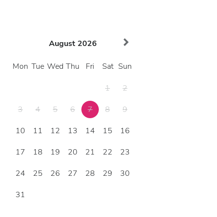
August
2026
Mon
Tue
Wed
Thu
Fri
Sat
Sun
1
2
3
4
5
6
7
8
9
10
11
12
13
14
15
16
17
18
19
20
21
22
23
24
25
26
27
28
29
30
31