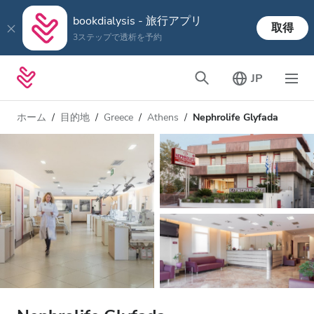
bookdialysis - 旅行アプリ
取得
3ステップで透析を予約
JP
ホーム
目的地
Greece
Athens
Nephrolife Glyfada