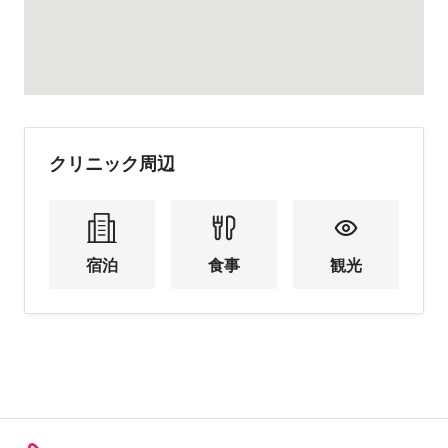
クリニック周辺
宿泊
食事
観光