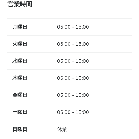
営業時間
月曜日
05:00 - 15:00
火曜日
06:00 - 15:00
水曜日
05:00 - 15:00
木曜日
06:00 - 15:00
金曜日
05:00 - 15:00
土曜日
06:00 - 15:00
日曜日
休業