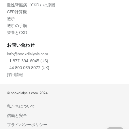
慢性腎臓病（CKD）の原因
GFR計算機
透析
透析の手順
栄養とCKD
お問い合わせ
info@bookdialysis.com
+1 877-394-6045 (US)
+44 800 069 8072 (UK)
採用情報
© bookdialysis.com, 2024
私たちについて
信頼と安全
プライバシーポリシー