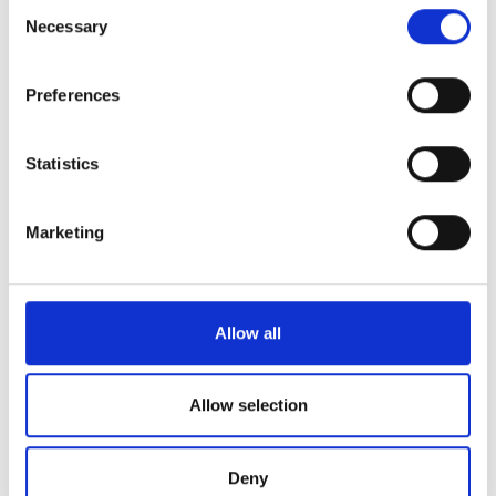
Consent
the Privacy trigger icon.
Necessary
Selection
設備
9.5
If you allow, we would also like to:
Preferences
Collect information about your geographical
全体的な体験
9.2
location which can be accurate to within several
meters
Statistics
Identify your device by actively scanning it for
specific characteristics (fingerprinting)
Marketing
08/03/2025
bookdialysis.com 利用者
Find out more about how your personal data is processed
8.5
and set your preferences in the
details section
.
We use cookies to personalise content and ads, to
Allow all
22/09/2024
bookdialysis.com 利用者
10
provide social media features and to analyse our traffic.
We also share information about your use of our site with
4th visit to Nephrolife dialysis facilities. Feeling home!
our social media, advertising and analytics partners who
Allow selection
may combine it with other information that you’ve
provided to them or that they’ve collected from your use
26/07/2024
bookdialysis.com 利用者
Deny
10
of their services. Read more about cookies in our