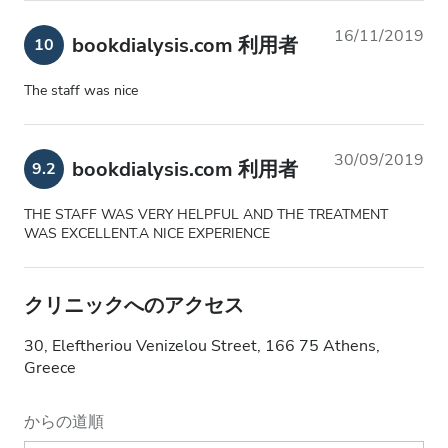
16/11/2019
bookdialysis.com 利用者
10
The staff was nice
30/09/2019
bookdialysis.com 利用者
9.2
THE STAFF WAS VERY HELPFUL AND THE TREATMENT
WAS EXCELLENT.A NICE EXPERIENCE
クリニックへのアクセス
30, Eleftheriou Venizelou Street, 166 75 Athens,
Greece
からの道順