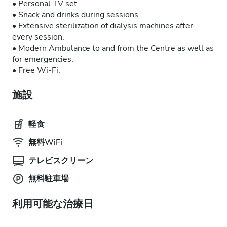
• Personal TV set.
• Snack and drinks during sessions.
• Extensive sterilization of dialysis machines after
every session.
• Modern Ambulance to and from the Centre as well as
for emergencies.
• Free Wi-Fi.
施設
軽食
無料WiFi
テレビスクリーン
無料駐車場
利用可能な治療日