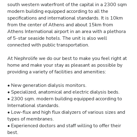
south western waterfront of the capital in a 2300 sqm
modern building equipped according to all the
specifications and international standards. It is 10km
from the center of Athens and about 15km from
Athens International airport in an area with a plethora
of 5-star seaside hotels. The unit is also well
connected with public transportation.
At Nephrolife we do our best to make you feel right at
home and make your stay as pleasant as possible by
providing a variety of facilities and amenities:
• New generation dialysis monitors.
• Specialized, anatomical and electric dialysis beds.
• 2300 sqm. modern building equipped according to
International standards.
• Low-flux and high flux dialyzers of various sizes and
types of membranes.
• Experienced doctors and staff willing to offer their
best.