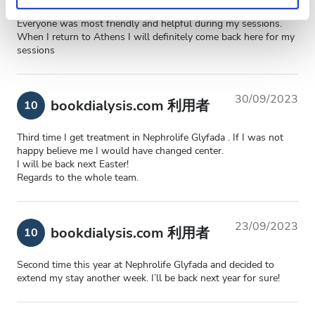
Privacy policy.
Everyone was most friendly and helpful during my sessions.
When I return to Athens I will definitely come back here for my
sessions
30/09/2023
bookdialysis.com 利用者
10
Third time I get treatment in Nephrolife Glyfada . If I was not
happy believe me I would have changed center.
I will be back next Easter!
Regards to the whole team.
23/09/2023
bookdialysis.com 利用者
10
Second time this year at Nephrolife Glyfada and decided to
extend my stay another week. I’ll be back next year for sure!