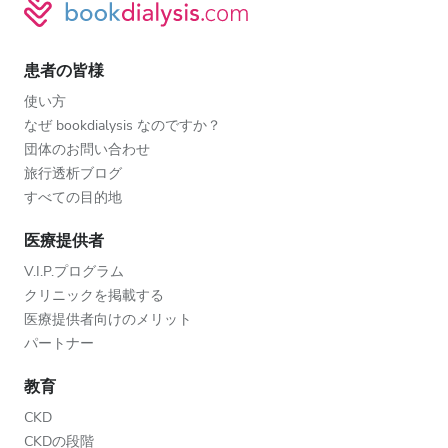
患者の皆様
使い方
なぜ bookdialysis なのですか？
団体のお問い合わせ
旅行透析ブログ
すべての目的地
医療提供者
V.I.P.プログラム
クリニックを掲載する
医療提供者向けのメリット
パートナー
教育
CKD
CKDの段階