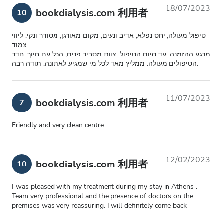
18/07/2023
bookdialysis.com 利用者
10
טיפול מעולה, יחס נפלא, אדיב ונעים, מקום מאורגן, מסודר ונקי. ליווי
צמוד
מרגע ההזמנה ועד סיום הטיפול. צוות מסביר פנים, הכל עם חיוך. חדר
הטיפולים מעולה. ממליץ מאד לכל מי שמגיע לאתונה. תודה רבה.
11/07/2023
bookdialysis.com 利用者
7
Friendly and very clean centre
12/02/2023
bookdialysis.com 利用者
10
I was pleased with my treatment during my stay in Athens .
Team very professional and the presence of doctors on the
premises was very reassuring. I will definitely come back