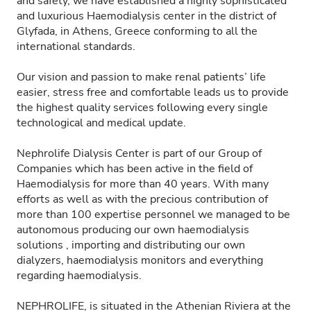
and safety, we have established a highly sophisticated
and luxurious Haemodialysis center in the district of
Glyfada, in Athens, Greece conforming to all the
international standards.
Our vision and passion to make renal patients’ life
easier, stress free and comfortable leads us to provide
the highest quality services following every single
technological and medical update.
Nephrolife Dialysis Center is part of our Group of
Companies which has been active in the field of
Haemodialysis for more than 40 years. With many
efforts as well as with the precious contribution of
more than 100 expertise personnel we managed to be
autonomous producing our own haemodialysis
solutions , importing and distributing our own
dialyzers, haemodialysis monitors and everything
regarding haemodialysis.
NEPHROLIFE, is situated in the Athenian Riviera at the