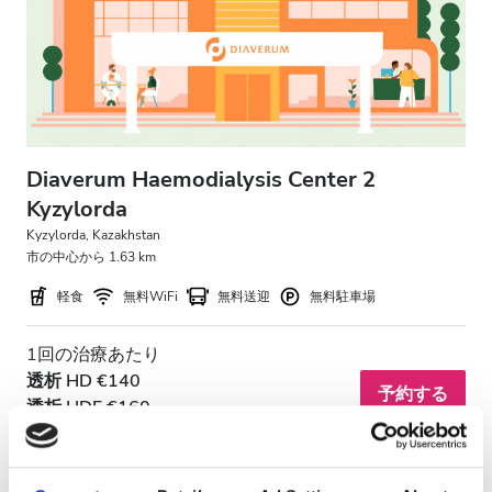
HIV患者
B型肝炎患者
C型肝炎患者
EHIC
Diaverum Haemodialysis Center 2
GHIC
Kyzylorda
Kyzylorda, Kazakhstan
市の中心から 1.63 km
施設
軽食
無料WiFi
無料送迎
無料駐車場
軽食
1回の治療あたり
無料WiFi
透析 HD €140
予約する
透析 HDF €160
テレビ画面
無料送迎