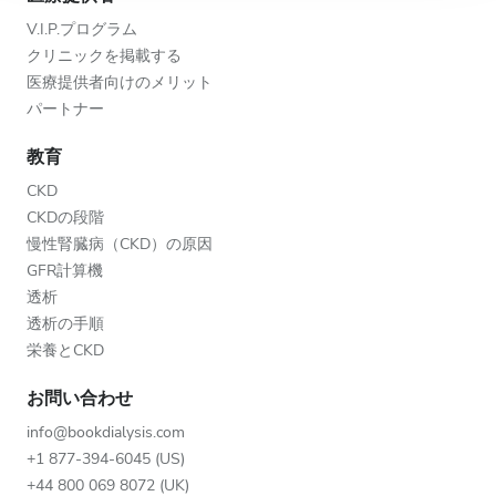
V.I.P.プログラム
クリニックを掲載する
医療提供者向けのメリット
パートナー
教育
CKD
CKDの段階
慢性腎臓病（CKD）の原因
GFR計算機
透析
透析の手順
栄養とCKD
お問い合わせ
info@bookdialysis.com
+1 877-394-6045 (US)
+44 800 069 8072 (UK)