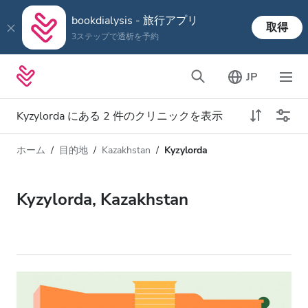
bookdialysis - 旅行アプリ
取得
3ステップで透析を予約
JP
Kyzylorda にある 2 件のクリニックを表示
ホーム
目的地
Kazakhstan
Kyzylorda
透析タイプ
距離
名前
すべての透析
Kyzylorda, Kazakhstan
評価
透析 HD
価格
透析 HDF
対応