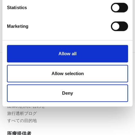
夕方
meters
Statistics
Identify your device by actively scanning it for
夜
specific characteristics (fingerprinting)
Marketing
Find out more about how your personal data is processed
評価
and set your preferences in the
details section
.
良い
We use cookies to personalise content and ads, to
Allow all
provide social media features and to analyse our traffic.
とても良い
We also share information about your use of our site with
our social media, advertising and analytics partners who
Allow selection
優秀
may combine it with other information that you’ve
患者の皆様
provided to them or that they’ve collected from your use
使い方
Deny
of their services. Read more about cookies in our
なぜ bookdialysis なのですか？
Privacy policy.
団体のお問い合わせ
旅行透析ブログ
すべての目的地
医療提供者