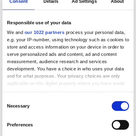
Consent
Details
Ad Settings
About
無料駐車場
Responsible use of your data
価格
We and
our 1022 partners
process your personal data,
e.g. your IP-number, using technology such as cookies to
0 - 100 ユーロ
store and access information on your device in order to
100 - 200 ユーロ
serve personalized ads and content, ad and content
Diaverum Haemodialysis Center Kyzylorda
measurement, audience research and services
200 - 300 ユーロ
Kyzylorda, Kazakhstan
development. You have a choice in who uses your data
市の中心から 5.31 km
and for what purposes. Your privacy choices are only
300以上 ユーロ
applicable on this digital property where you have made
軽食
無料WiFi
無料送迎
無料駐車場
your choices. You can change or withdraw your consent
any time from the Cookie Declaration or by clicking on
シフト
1回の治療あたり
Consent
the Privacy trigger icon.
Necessary
透析 HD €140
Selection
予約する
朝
透析 HDF €160
If you allow, we would also like to:
Preferences
午後
Collect information about your geographical
location which can be accurate to within several