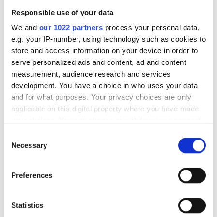
無料駐車場
Responsible use of your data
We and
our 1022 partners
process your personal data,
e.g. your IP-number, using technology such as cookies to
価格
store and access information on your device in order to
Trivita Home Healthcare LLC - Dadna
serve personalized ads and content, ad and content
0 - 100 ユーロ
Dadna, United Arab Emirates
measurement, audience research and services
市の中心から 0.03 km
100 - 200 ユーロ
development. You have a choice in who uses your data
and for what purposes. Your privacy choices are only
200 - 300 ユーロ
applicable on this digital property where you have made
1回の治療あたり
your choices. You can change or withdraw your consent
透析 HD €392
300以上 ユーロ
予約する
any time from the Cookie Declaration or by clicking on
透析 HDF €430
Consent
the Privacy trigger icon.
Necessary
Selection
シフト
If you allow, we would also like to:
Preferences
Collect information about your geographical
朝
location which can be accurate to within several
午後
meters
Statistics
Identify your device by actively scanning it for