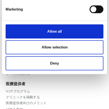
夕方
specific characteristics (fingerprinting)
Marketing
夜
Find out more about how your personal data is processed
and set your preferences in the
details section
.
評価
We use cookies to personalise content and ads, to
Allow all
provide social media features and to analyse our traffic.
良い
We also share information about your use of our site with
患者の皆様
our social media, advertising and analytics partners who
Allow selection
使い方
とても良い
may combine it with other information that you’ve
なぜ bookdialysis なのですか？
provided to them or that they’ve collected from your use
優秀
団体のお問い合わせ
Deny
of their services. Read more about cookies in our
旅行透析ブログ
Privacy policy.
すべての目的地
医療提供者
V.I.P.プログラム
クリニックを掲載する
医療提供者向けのメリット
パートナー