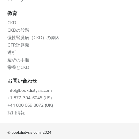
教育
CKD
CKDの段階
慢性腎臓病（CKD）の原因
GFR計算機
透析
透析の手順
栄養とCKD
お問い合わせ
info@bookdialysis.com
+1 877-394-6045 (US)
+44 800 069 8072 (UK)
採用情報
© bookdialysis.com, 2024