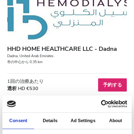
HIV患者
B型肝炎患者
C型肝炎患者
EHIC
HHD HOME HEALTHCARE LLC - Dadna
GHIC
Dadna, United Arab Emirates
市の中心から 0.35 km
施設
1回の治療あたり
予約する
透析 HD €530
軽食
無料WiFi
テレビ画面
Consent
Details
Ad Settings
About
無料送迎