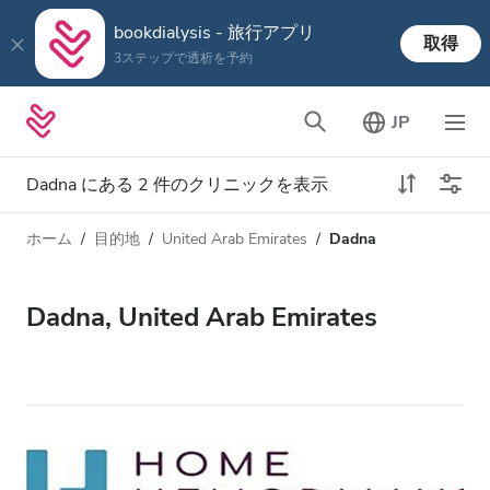
bookdialysis - 旅行アプリ
取得
3ステップで透析を予約
JP
Dadna にある 2 件のクリニックを表示
ホーム
目的地
United Arab Emirates
Dadna
透析タイプ
距離
名前
すべての透析
Dadna, United Arab Emirates
評価
透析 HD
価格
透析 HDF
対応