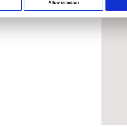
 provided to them or that they’ve collected from your use of the
Allow selection
.