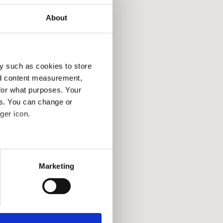
About
y such as cookies to store
nd content measurement,
for what purposes. Your
es. You can change or
ger icon.
several meters
Marketing
ails section
.
se our traffic. We also share
ers who may combine it with