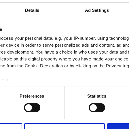
Details
Ad Settings
a
予約する
ocess your personal data, e.g. your IP-number, using technolog
ur device in order to serve personalized ads and content, ad a
ces development. You have a choice in who uses your data and 
althcare LLC - Lahbab
licable on this digital property where you have made your choic
e from the Cookie Declaration or by clicking on the Privacy trig
市の中心から 1.45 km
e to:
bout your geographical location which can be accurate to within 
 actively scanning it for specific characteristics (fingerprinting)
Preferences
Statistics
 personal data is processed and set your preferences in the
det
予約する
e content and ads, to provide social media features and to analy
 our site with our social media, advertising and analytics partn