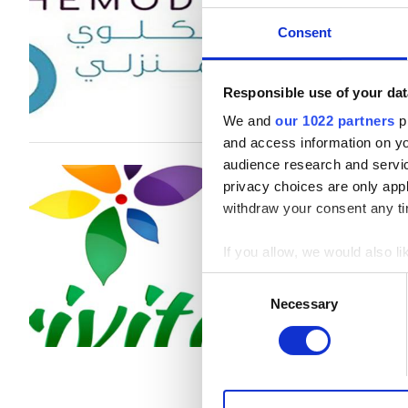
B型肝炎患者
Consent
C型肝炎患者
1回の治療あたり
EHIC
Responsible use of your dat
透析 HD €530
We and
our 1022 partners
pr
GHIC
and access information on yo
audience research and servi
Trivita Home He
privacy choices are only app
施設
withdraw your consent any tim
Lahbab, United Arab Emirates
軽食
If you allow, we would also lik
無料WiFi
Collect information a
Consent
1回の治療あたり
Identify your device by
Necessary
Selection
テレビ画面
透析 HD €392
Find out more about how your
透析 HDF €430
無料送迎
We use cookies to personalis
無料駐車場
information about your use of