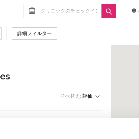
詳細フィルター
tes
並べ替え:
評価
THCARE LLC - Lahbab
市の中心から 0.09 km