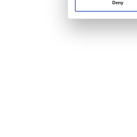
other information that you’ve
Deny
cookies in our Privacy policy
価格
0 - 100 ユーロ
100 - 200 ユーロ
200 - 300 ユーロ
300以上 ユーロ
シフト
朝
午後
夕方