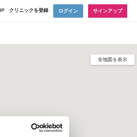
JP
クリニックを登録
ログイン
サインアップ
全地図を表示