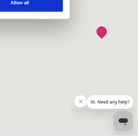
ir services. Read more about
Allow all