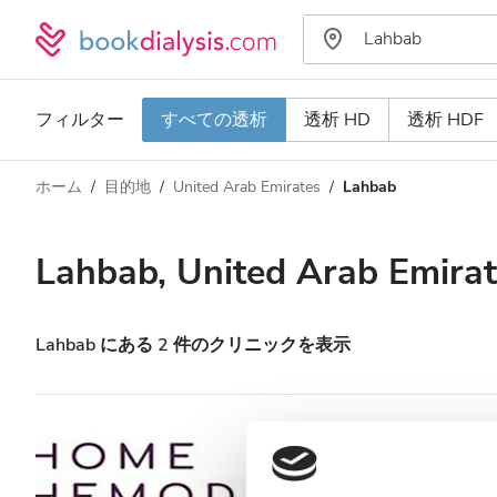
フィルター
すべての透析
透析 HD
透析 HDF
ホーム
目的地
United Arab Emirates
Lahbab
透析タイプ
距離
名前
すべての透析
Lahbab, United Arab Emira
評価
透析 HD
価格
透析 HDF
Lahbab にある 2 件のクリニックを表示
対応
HHD HOME HEAL
HIV患者
Lahbab, United Arab Emirates