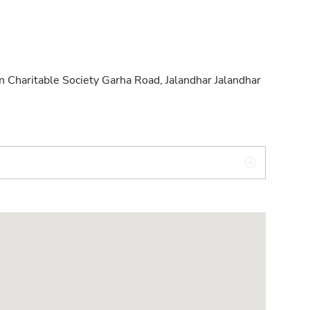
 Charitable Society Garha Road, Jalandhar Jalandhar