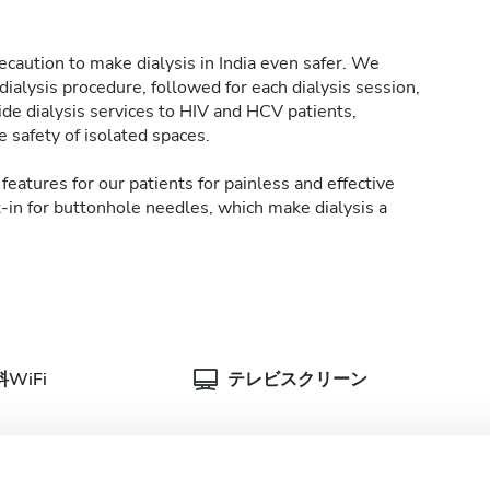
caution to make dialysis in India even safer. We
ialysis procedure, followed for each dialysis session,
de dialysis services to HIV and HCV patients,
 safety of isolated spaces.
features for our patients for painless and effective
t-in for buttonhole needles, which make dialysis a
WiFi
テレビスクリーン