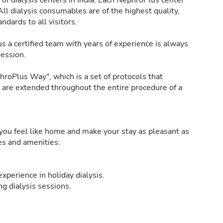
of dialysis centers in India. Each NephroPlus center
All dialysis consumables are of the highest quality,
ndards to all visitors.
s a certified team with years of experience is always
session.
roPlus Way", which is a set of protocols that
h are extended throughout the entire procedure of a
ou feel like home and make your stay as pleasant as
ies and amenities:
xperience in holiday dialysis.
g dialysis sessions.