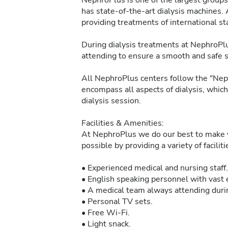
NephroPlus is one of the largest groups 
has state-of-the-art dialysis machines. 
providing treatments of international sta
During dialysis treatments at NephroPlu
attending to ensure a smooth and safe 
All NephroPlus centers follow the "Neph
encompass all aspects of dialysis, whic
dialysis session.
Facilities & Amenities:
At NephroPlus we do our best to make y
possible by providing a variety of facilit
• Experienced medical and nursing staff.
• English speaking personnel with vast e
• A medical team always attending durin
• Personal TV sets.
• Free Wi-Fi.
• Light snack.