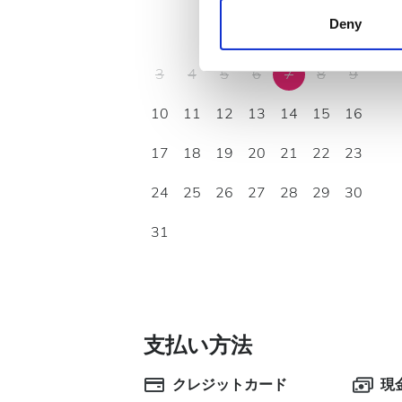
other information that you’ve
Deny
1
2
cookies in our Privacy policy
3
4
5
6
7
8
9
10
11
12
13
14
15
16
17
18
19
20
21
22
23
24
25
26
27
28
29
30
31
支払い方法
クレジットカード
現