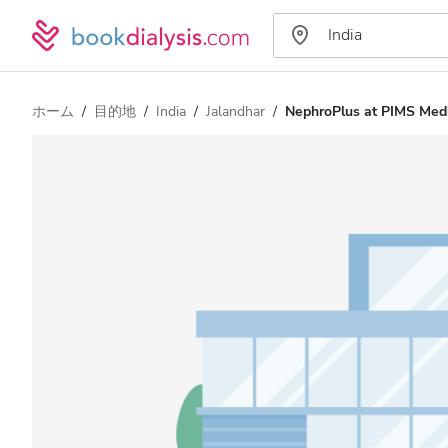
ホーム
目的地
India
Jalandhar
NephroPlus at PIMS Medi