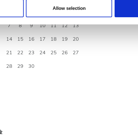
 provided to them or that they’ve collected from your use of the
Allow selection
1
2
3
4
5
6
.
7
8
9
10
11
12
13
14
15
16
17
18
19
20
21
22
23
24
25
26
27
28
29
30
金