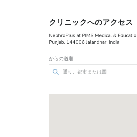
クリニックへのアクセス
NephroPlus at PIMS Medical & Education
Punjab, 144006 Jalandhar, India
からの道順