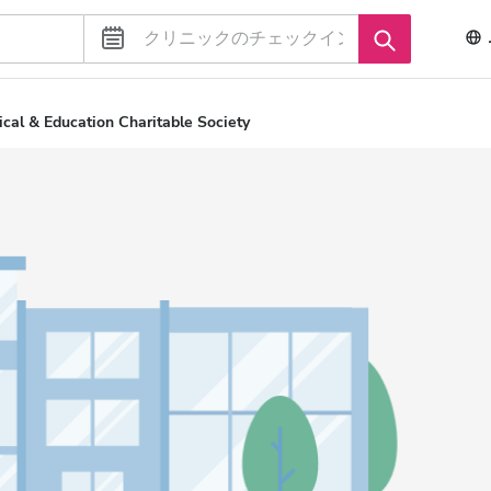
cal & Education Charitable Society