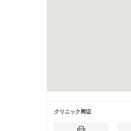
クリニック周辺