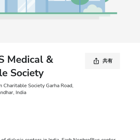
S Medical &
共有
le Society
n Charitable Society Garha Road,
ndhar, India