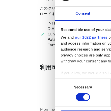
このクリニックでは透析治療のために特
ロードするか、来院時に持参してくださ
Consent
INTERNATIONAL
DIALYSIS REQUEST
Responsible use of your dat
Clinical Information &
We and
our 1022 partners
pr
Patient Identification
and access information on yo
Form
audience research and servi
privacy choices are only app
withdraw your consent any tim
利用可能な治療日
If you allow, we would also lik
Collect information a
Consent
Identify your device by
Necessary
Selection
Find out more about how your
August
2026
We use cookies to personalis
Mon
Tue
Wed
Thu
Fri
Sat
Sun
information about your use of