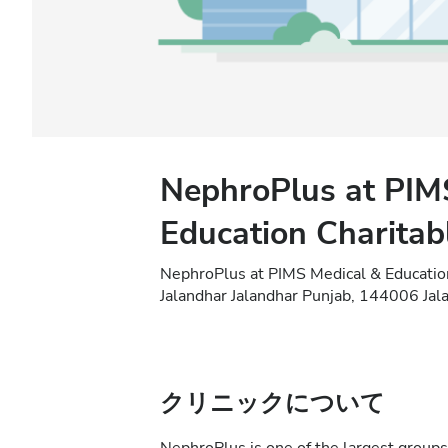
NephroPlus at PIM
Education Charitab
NephroPlus at PIMS Medical & Educatio
Jalandhar Jalandhar Punjab, 144006 Jala
クリニックについて