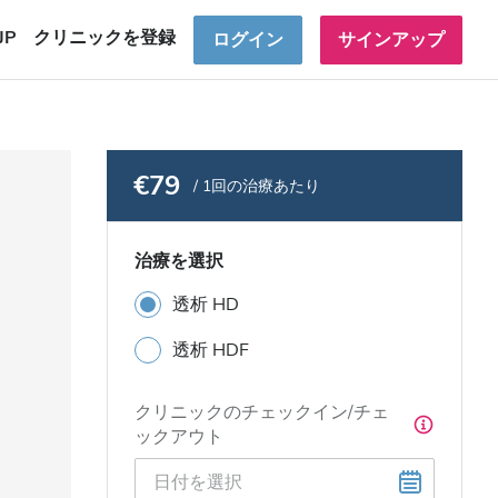
JP
クリニックを登録
ログイン
サインアップ
€79
/ 1回の治療あたり
治療を選択
透析 HD
透析 HDF
クリニックのチェックイン/チェ
ックアウト