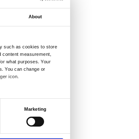
About
y such as cookies to store
nd content measurement,
for what purposes. Your
es. You can change or
ger icon.
several meters
Marketing
ails section
.
se our traffic. We also share
ers who may combine it with