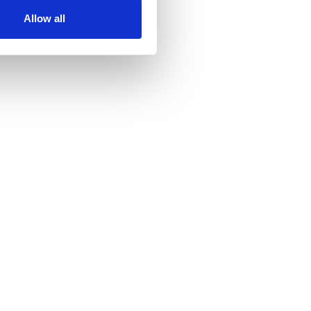
ir services. Read more about
Allow all