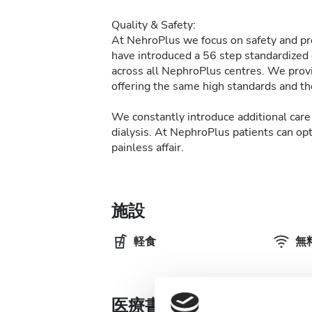
Quality & Safety:
At NehroPlus we focus on safety and pre
have introduced a 56 step standardized d
across all NephroPlus centres. We provi
offering the same high standards and the
We constantly introduce additional care 
dialysis. At NephroPlus patients can op
painless affair.
施設
軽食
無料
医療書類