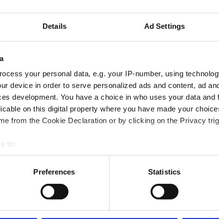
定の医療書類が必要です。書類はオンラインでアップ
い
Details
Ad Settings
a
ocess your personal data, e.g. your IP-number, using technolog
ur device in order to serve personalized ads and content, ad a
ces development. You have a choice in who uses your data and 
licable on this digital property where you have made your choic
e from the Cookie Declaration or by clicking on the Privacy trig
e to:
bout your geographical location which can be accurate to within 
 actively scanning it for specific characteristics (fingerprinting)
Preferences
Statistics
 personal data is processed and set your preferences in the
det
September
2026
e content and ads, to provide social media features and to analy
Mon
Tue
Wed
Thu
Fri
Sat
Sun
 our site with our social media, advertising and analytics partn