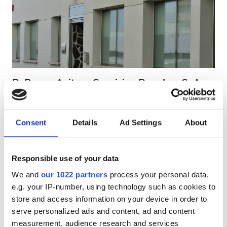
HIV患者
B型肝炎患者
C型肝炎患者
EHIC
B. Braun Avitum Servicios Renales, S. A. -
GHIC
Santa Cruz de Tenerife
Tenerife, Spain - Canary Islands
市の中心から 37.8 km
Consent
Details
Ad Settings
About
施設
EHICでカバー
GHICでカバー
軽食
軽食
無料WiFi
テレビスクリーン
Responsible use of your data
We and
our 1022 partners
process your personal data,
無料WiFi
1回の治療あたり
e.g. your IP-number, using technology such as cookies to
透析 HD €300
テレビ画面
store and access information on your device in order to
予約する
透析 HDF €350
serve personalized ads and content, ad and content
無料送迎
measurement, audience research and services