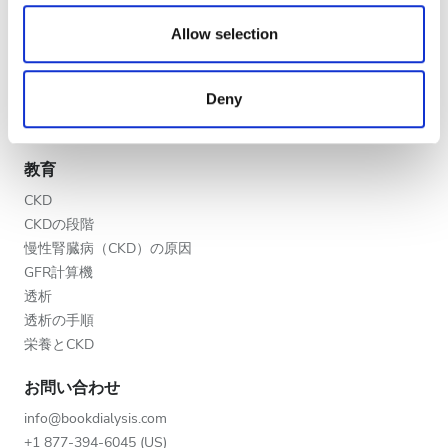
夕方
We also share information about your use of our site with
医療提供者
our social media, advertising and analytics partners who
Allow selection
夜
V.I.P.プログラム
may combine it with other information that you’ve
クリニックを掲載する
provided to them or that they’ve collected from your use
Deny
医療提供者向けのメリット
of their services. Read more about cookies in our
評価
パートナー
Privacy policy.
良い
教育
CKD
とても良い
CKDの段階
優秀
慢性腎臓病（CKD）の原因
GFR計算機
透析
透析の手順
栄養とCKD
お問い合わせ
info@bookdialysis.com
+1 877-394-6045 (US)