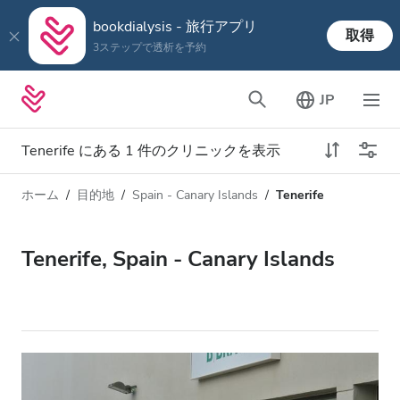
bookdialysis - 旅行アプリ
取得
3ステップで透析を予約
JP
Tenerife にある 1 件のクリニックを表示
ホーム
目的地
Spain - Canary Islands
Tenerife
透析タイプ
距離
名前
すべての透析
Tenerife, Spain - Canary Islands
評価
透析 HD
価格
透析 HDF
対応