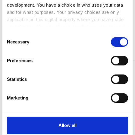
development. You have a choice in who uses your data
無料駐車場
and for what purposes. Your privacy choices are only
applicable on this digital property where you have made
your choices. You can change or withdraw your consent
価格
any time from the Cookie Declaration or by clicking on
Consent
0 - 100 ユーロ
the Privacy trigger icon.
Necessary
Selection
100 - 200 ユーロ
If you allow, we would also like to:
Preferences
Collect information about your geographical
200 - 300 ユーロ
location which can be accurate to within several
300以上 ユーロ
meters
Statistics
Identify your device by actively scanning it for
患者の皆様
specific characteristics (fingerprinting)
Marketing
シフト
使い方
Find out more about how your personal data is processed
なぜ bookdialysis なのですか？
and set your preferences in the
details section
.
朝
団体のお問い合わせ
旅行透析ブログ
We use cookies to personalise content and ads, to
午後
Allow all
すべての目的地
provide social media features and to analyse our traffic.