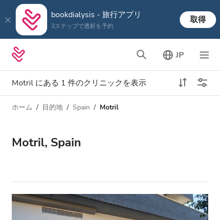
bookdialysis - 旅行アプリ
取得
3ステップで透析を予約
JP
Motril にある 1 件のクリニックを表示
ホーム
目的地
Spain
Motril
透析タイプ
距離
名前
すべての透析
Motril, Spain
評価
透析 HD
価格
透析 HDF
対応