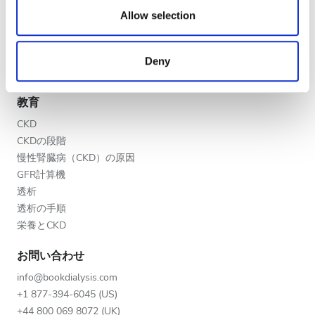
夕方
our social media, advertising and analytics partners who
Allow selection
V.I.P.プログラム
may combine it with other information that you’ve
夜
クリニックを掲載する
provided to them or that they’ve collected from your use
医療提供者向けのメリット
Deny
of their services. Read more about cookies in our
パートナー
Privacy policy.
評価
教育
良い
CKD
CKDの段階
とても良い
慢性腎臓病（CKD）の原因
優秀
GFR計算機
透析
透析の手順
栄養とCKD
お問い合わせ
info@bookdialysis.com
+1 877-394-6045 (US)
+44 800 069 8072 (UK)