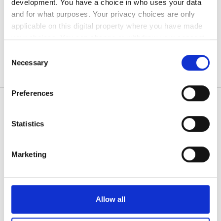
development. You have a choice in who uses your data
無料駐車場
and for what purposes. Your privacy choices are only
applicable on this digital property where you have made
your choices. You can change or withdraw your consent
価格
any time from the Cookie Declaration or by clicking on
Consent
the Privacy trigger icon.
Necessary
Selection
0 - 100 ユーロ
If you allow, we would also like to:
100 - 200 ユーロ
Preferences
Collect information about your geographical
200 - 300 ユーロ
location which can be accurate to within several
meters
Statistics
300以上 ユーロ
Identify your device by actively scanning it for
患者の皆様
specific characteristics (fingerprinting)
使い方
Marketing
Find out more about how your personal data is processed
シフト
なぜ bookdialysis なのですか？
and set your preferences in the
details section
.
団体のお問い合わせ
朝
旅行透析ブログ
We use cookies to personalise content and ads, to
すべての目的地
Allow all
午後
provide social media features and to analyse our traffic.
We also share information about your use of our site with
医療提供者