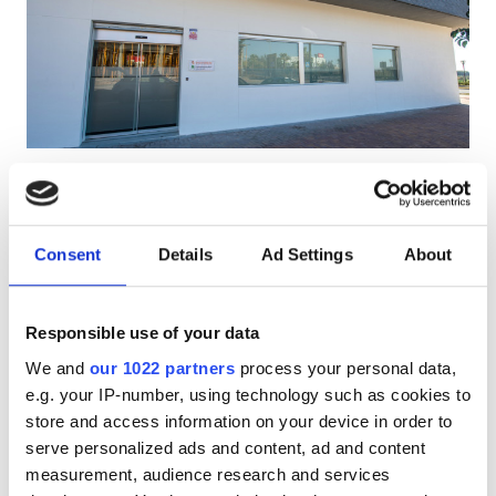
HIV患者
B型肝炎患者
C型肝炎患者
EHIC
Diaverum Motril Dialysis
優秀
9.2
1 件のレビュー
GHIC
Clinic
Motril, Spain
Consent
Details
Ad Settings
About
市の中心から 1 km
施設
EHICでカバー
GHICでカバー
Responsible use of your data
軽食
軽食
無料WiFi
テレビスクリーン
無料駐車場
We and
our 1022 partners
process your personal data,
無料WiFi
e.g. your IP-number, using technology such as cookies to
1回の治療あたり
予約する
store and access information on your device in order to
透析 HD €200
テレビ画面
serve personalized ads and content, ad and content
無料送迎
measurement, audience research and services